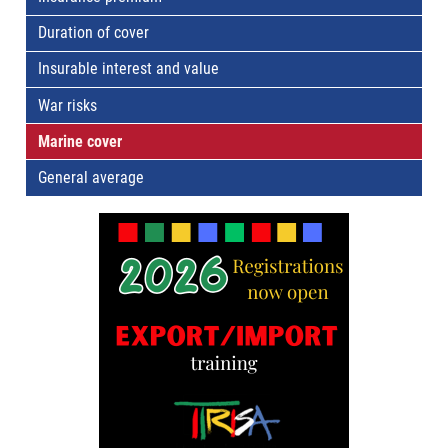
Duration of cover
Insurable interest and value
War risks
Marine cover
General average