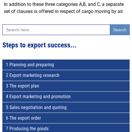
In addition to these three categories A,B, and C, a separate
set of clauses is offered in respect of cargo moving by air.
Search
for:
Steps to export success...
1 Planning and preparing
2 Export marketing research
3 The export plan
4 Export marketing and promotion
5 Sales negotiation and quoting
6 The export order
7 Producing the goods