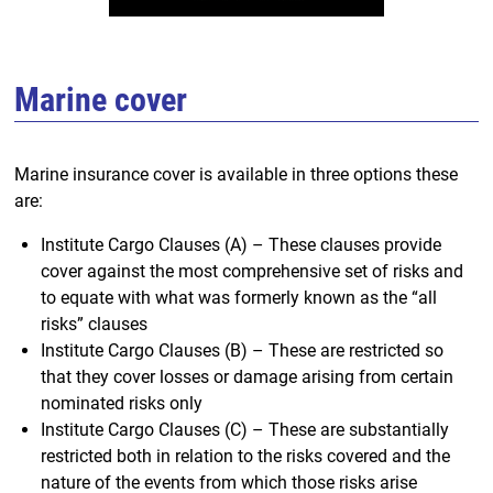
Marine cover
Marine insurance cover is available in three options these
are:
Institute Cargo Clauses (A) – These clauses provide
cover against the most comprehensive set of risks and
to equate with what was formerly known as the “all
risks” clauses
Institute Cargo Clauses (B) – These are restricted so
that they cover losses or damage arising from certain
nominated risks only
Institute Cargo Clauses (C) – These are substantially
restricted both in relation to the risks covered and the
nature of the events from which those risks arise