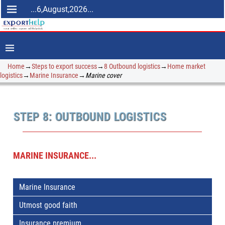
...6,August,2026...
Home
→
Steps to export success
→
8 Outbound logistics
→
Home market
logistics
→
Marine Insurance
→
Marine cover
STEP 8: OUTBOUND LOGISTICS
MARINE INSURANCE...
Marine Insurance
Utmost good faith
Insurance premium