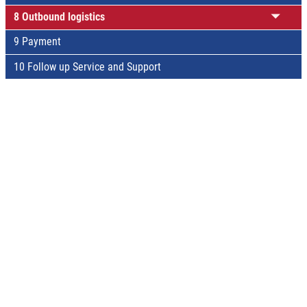
8 Outbound logistics
9 Payment
10 Follow up Service and Support