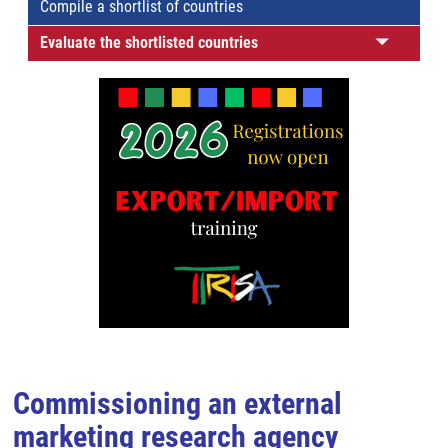
Compile a shortlist of countries
Evaluate the shortlisted countries
Commissioning an external
marketing research agency