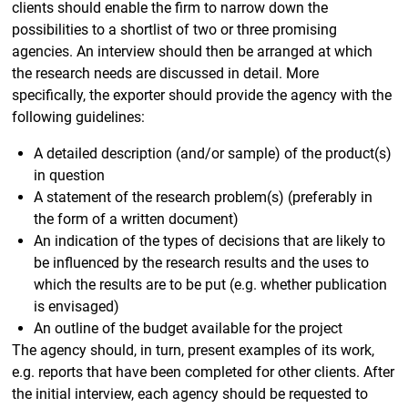
clients should enable the firm to narrow down the
possibilities to a shortlist of two or three promising
agencies. An interview should then be arranged at which
the research needs are discussed in detail. More
specifically, the exporter should provide the agency with the
following guidelines:
A detailed description (and/or sample) of the product(s)
in question
A statement of the research problem(s) (preferably in
the form of a written document)
An indication of the types of decisions that are likely to
be influenced by the research results and the uses to
which the results are to be put (e.g. whether publication
is envisaged)
An outline of the budget available for the project
The agency should, in turn, present examples of its work,
e.g. reports that have been completed for other clients. After
the initial interview, each agency should be requested to