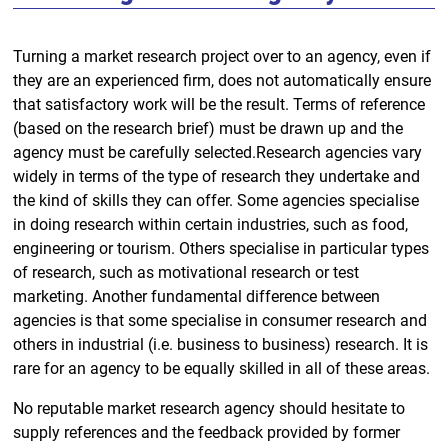
Turning a market research project over to an agency, even if
they are an experienced firm, does not automatically ensure
that satisfactory work will be the result. Terms of reference
(based on the research brief) must be drawn up and the
agency must be carefully selected.Research agencies vary
widely in terms of the type of research they undertake and
the kind of skills they can offer. Some agencies specialise
in doing research within certain industries, such as food,
engineering or tourism. Others specialise in particular types
of research, such as motivational research or test
marketing. Another fundamental difference between
agencies is that some specialise in consumer research and
others in industrial (i.e. business to business) research. It is
rare for an agency to be equally skilled in all of these areas.
No reputable market research agency should hesitate to
supply references and the feedback provided by former