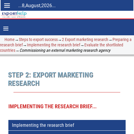
...8,August,2026...
Home
→
Steps to export success
→
2 Export marketing research
→
Preparing a
research brief
→
Implementing the research brief
→
Evaluate the shortlisted
countries
→
Commissioning an external marketing research agency
STEP 2: EXPORT MARKETING
RESEARCH
IMPLEMENTING THE RESEARCH BRIEF...
Implementing the research brief