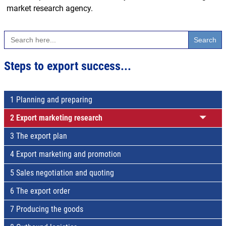
market research agency.
Search
for:
Steps to export success...
1 Planning and preparing
2 Export marketing research
3 The export plan
4 Export marketing and promotion
5 Sales negotiation and quoting
6 The export order
7 Producing the goods