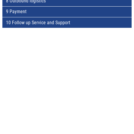
8 Outbound logistics
9 Payment
10 Follow up Service and Support