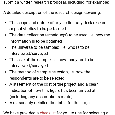
submit a written research proposal, including, for example:
A detailed description of the research design covering:
The scope and nature of any preliminary desk research
or pilot studies to be performed
The data collection technique(s) to be used, i.e. how the
information is to be obtained
The universe to be sampled. i.e. who is to be
interviewed/surveyed
The size of the sample, i.e. how many are to be
interviewed/surveyed
The method of sample selection, i.e. how the
respondents are to be selected
A statement of the cost of the project and a clear
indication of how this figure has been arrived at
(including any assumptions made)
A reasonably detailed timetable for the project
We have provided a
checklist
for you to use for selecting a