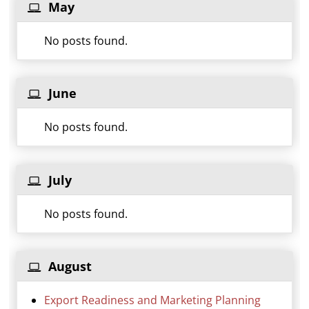
May
No posts found.
June
No posts found.
July
No posts found.
August
Export Readiness and Marketing Planning