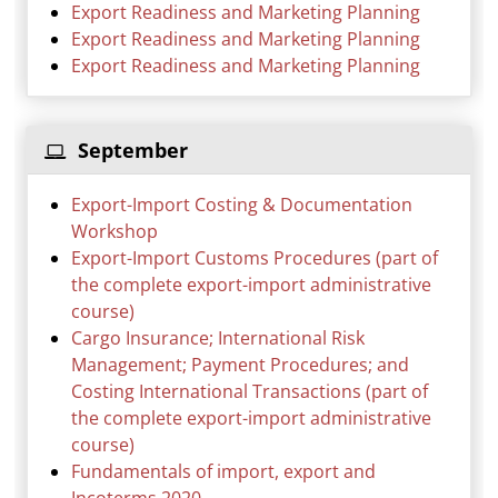
Export Readiness and Marketing Planning
Export Readiness and Marketing Planning
Export Readiness and Marketing Planning
September
Export-Import Costing & Documentation
Workshop
Export-Import Customs Procedures (part of
the complete export-import administrative
course)
Cargo Insurance; International Risk
Management; Payment Procedures; and
Costing International Transactions (part of
the complete export-import administrative
course)
Fundamentals of import, export and