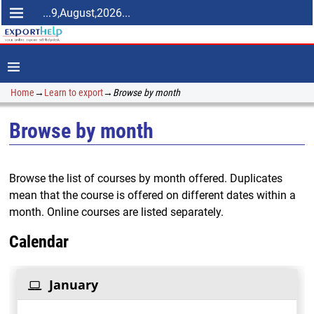
...9,August,2026...
Home
→
Learn to export
→
Browse by month
Browse by month
Browse the list of courses by month offered. Duplicates
mean that the course is offered on different dates within a
month. Online courses are listed separately.
Calendar
January