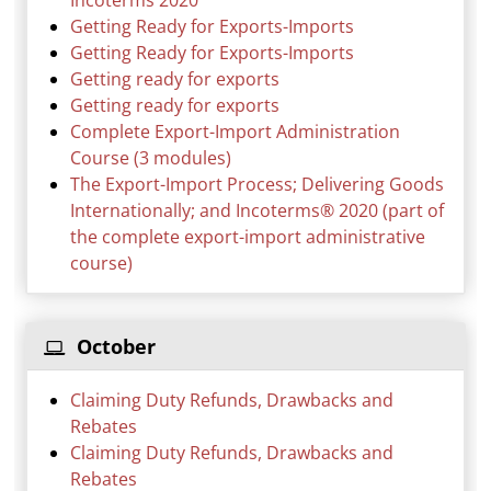
Incoterms 2020
Getting Ready for Exports-Imports
Getting Ready for Exports-Imports
Getting ready for exports
Getting ready for exports
Complete Export-Import Administration
Course (3 modules)
The Export-Import Process; Delivering Goods
Internationally; and Incoterms® 2020 (part of
the complete export-import administrative
course)
October
Claiming Duty Refunds, Drawbacks and
Rebates
Claiming Duty Refunds, Drawbacks and
Rebates