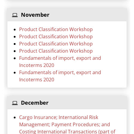
November
Product Classification Workshop
Product Classification Workshop
Product Classification Workshop
Product Classification Workshop
Fundamentals of import, export and
Incoterms 2020
Fundamentals of import, export and
Incoterms 2020
December
Cargo Insurance; International Risk
Management; Payment Procedures; and
Costing International Transactions (part of