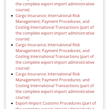
the complete export-import administrative
course)
Cargo Insurance; International Risk
Management; Payment Procedures; and
Costing International Transactions (part of
the complete export-import administrative
course)
Cargo Insurance; International Risk
Management; Payment Procedures; and
Costing International Transactions (part of
the complete export-import administrative
course)
Cargo Insurance; International Risk
Management; Payment Procedures; and
Costing International Transactions (part of
the complete export-import administrative
course)
Export-Import Customs Procedures (part of