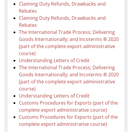
Claiming Duty Refunds, Drawbacks and
Rebates
Claiming Duty Refunds, Drawbacks and
Rebates
The International Trade Process; Delivering
Goods Internationally; and Incoterms ® 2020
(part of the complete export administrative
course)
Understanding Letters of Credit
The International Trade Process; Delivering
Goods Internationally; and Incoterms ® 2020
(part of the complete export administrative
course)
Understanding Letters of Credit
Customs Procedures for Exports (part of the
complete export administrative course)
Customs Procedures for Exports (part of the
complete export administrative course)