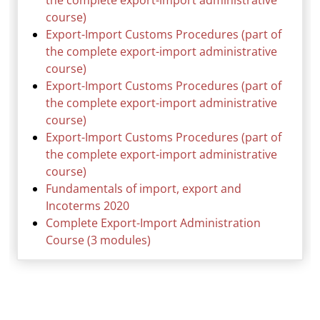
the complete export-import administrative
course)
Export-Import Customs Procedures (part of
the complete export-import administrative
course)
Export-Import Customs Procedures (part of
the complete export-import administrative
course)
Export-Import Customs Procedures (part of
the complete export-import administrative
course)
Fundamentals of import, export and
Incoterms 2020
Complete Export-Import Administration
Course (3 modules)