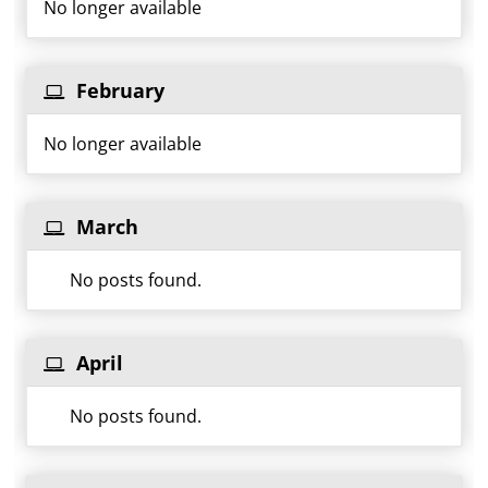
No longer available
February
No longer available
March
No posts found.
April
No posts found.