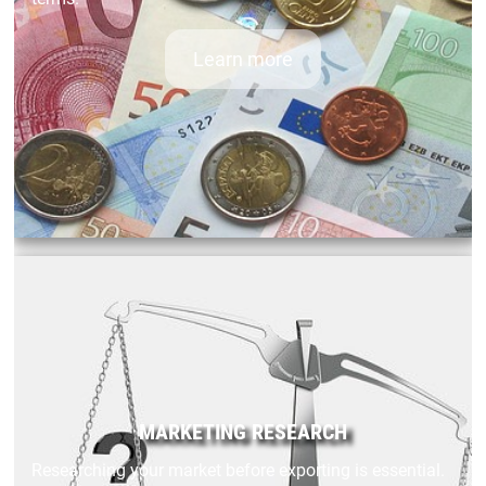
Learn more
MARKETING RESEARCH
Researching your market before exporting is essential.