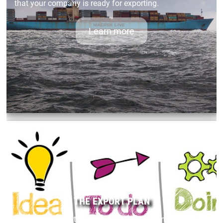
that your company is ready for exporting.
Learn more
THE EXPORT PLAN
Success in exporting requires careful planning.