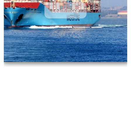
Learn more