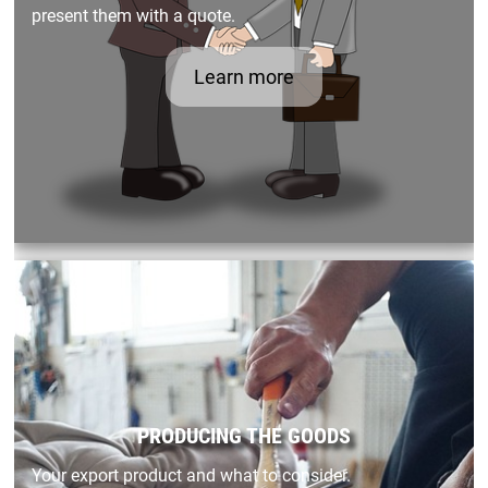
present them with a quote.
Learn more
PRODUCING THE GOODS
Your export product and what to consider.