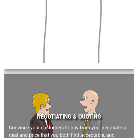
Learn more
NEGOTIATING & QUOTING
Convince your customers to buy from you, negotiate a
deal and price that you both find acceptable, and