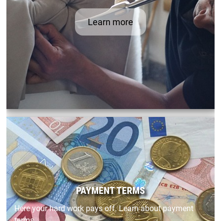
Learn more
PAYMENT TERMS
Here your hard work pays off. Learn about payment
terms.