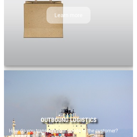
Learn more
OUTBOUND LOGISTICS
How do you transport your goods to the customer?