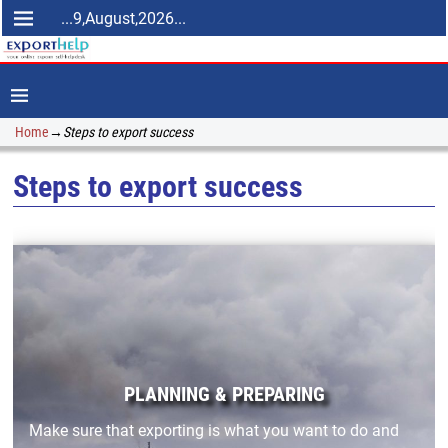
...9,August,2026...
Home
→
Steps to export success
Steps to export success
PLANNING & PREPARING
Make sure that exporting is what you want to do and