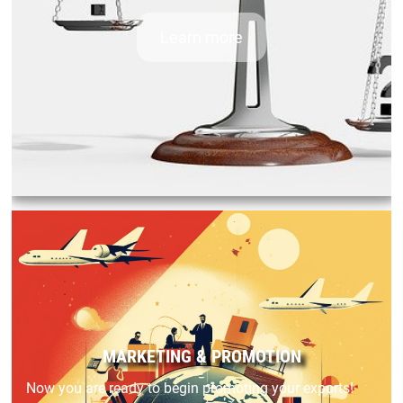
Learn more
MARKETING & PROMOTION
Now you are ready to begin promoting your exports!