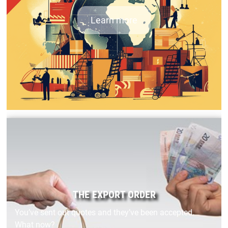
Learn more
THE EXPORT ORDER
You’ve sent out quotes and they’ve been accepted.
What now?