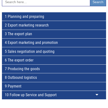
for:
1 Planning and preparing
2 Export marketing research
3 The export plan
4 Export marketing and promotion
5 Sales negotiation and quoting
6 The export order
7 Producing the goods
8 Outbound logistics
9 Payment
10 Follow up Service and Support