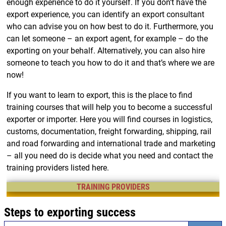
enough experience to do it yourself. If you don’t have the
export experience, you can identify an export consultant
who can advise you on how best to do it. Furthermore, you
can let someone – an export agent, for example – do the
exporting on your behalf. Alternatively, you can also hire
someone to teach you how to do it and that’s where we are
now!
If you want to learn to export, this is the place to find
training courses that will help you to become a successful
exporter or importer. Here you will find courses in logistics,
customs, documentation, freight forwarding, shipping, rail
and road forwarding and international trade and marketing
– all you need do is decide what you need and contact the
training providers listed here.
TRAINING PROVIDERS
Steps to exporting success
Search