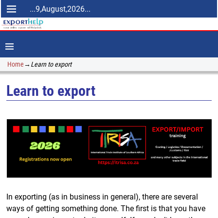
...9,August,2026...
Home
→
Learn to export
Learn to export
In exporting (as in business in general), there are several
ways of getting something done. The first is that you have