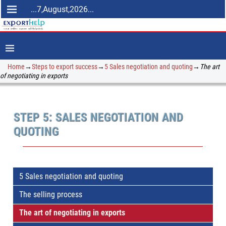
...7,August,2026...
Home
→
Steps to export success
→
5 Sales negotiation and quoting
→
The art
of negotiating in exports
STEP 5: SALES NEGOTIATION AND
QUOTING
5 Sales negotiation and quoting
The selling process
The art of negotiating in exports