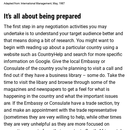
Adapted from: International Management, May, 1987
It’s all about being prepared
The first step in any negotiation activities you may
undertake is to understand your target audience better and
that means doing a bit of research. You might want to
begin with reading up about a particular country using a
website such as CountryHelp and search for more specific
information on Google. Give the local Embassy or
Consulate of the country you’re planning to visit a call and
find out if they have a business library – some do. Take the
time to visit the libary and browse through some of the
magazines and newspapers to get a feel for what is
happening in the country and what the important issues
are. If the Embassy or Consulate have a trade section, try
and make an appointment with the trade representative
(sometimes they are very willing to help, while other times
they are very unhelpful as they are more focused on