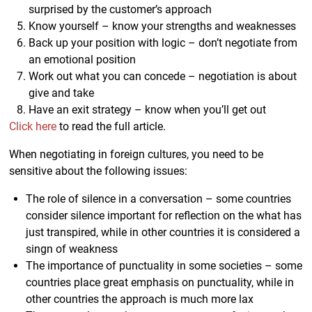
surprised by the customer’s approach
Know yourself – know your strengths and weaknesses
Back up your position with logic – don’t negotiate from
an emotional position
Work out what you can concede – negotiation is about
give and take
Have an exit strategy – know when you’ll get out
Click here
to read the full article.
When negotiating in foreign cultures, you need to be
sensitive about the following issues:
The role of silence in a conversation – some countries
consider silence important for reflection on the what has
just transpired, while in other countries it is considered a
singn of weakness
The importance of punctuality in some societies – some
countries place great emphasis on punctuality, while in
other countries the approach is much more lax