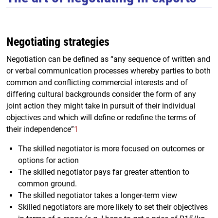
Negotiating strategies
Negotiation can be defined as “any sequence of written and
or verbal communication processes whereby parties to both
common and conflicting commercial interests and of
differing cultural backgrounds consider the form of any
joint action they might take in pursuit of their individual
objectives and which will define or redefine the terms of
their independence”
1
The skilled negotiator is more focused on outcomes or
options for action
The skilled negotiator pays far greater attention to
common ground.
The skilled negotiator takes a longer-term view
Skilled negotiators are more likely to set their objectives