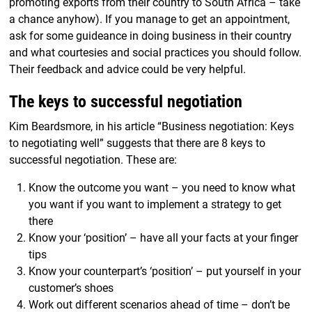
promoting exports from their country to South Africa – take
a chance anyhow). If you manage to get an appointment,
ask for some guideance in doing business in their country
and what courtesies and social practices you should follow.
Their feedback and advice could be very helpful.
The keys to successful negotiation
Kim Beardsmore, in his article “Business negotiation: Keys
to negotiating well” suggests that there are 8 keys to
successful negotiation. These are:
Know the outcome you want – you need to know what
you want if you want to implement a strategy to get
there
Know your ‘position’ – have all your facts at your finger
tips
Know your counterpart’s ‘position’ – put yourself in your
customer’s shoes
Work out different scenarios ahead of time – don’t be