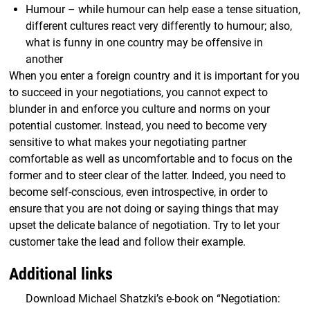
Humour – while humour can help ease a tense situation,
different cultures react very differently to humour; also,
what is funny in one country may be offensive in
another
When you enter a foreign country and it is important for you
to succeed in your negotiations, you cannot expect to
blunder in and enforce you culture and norms on your
potential customer. Instead, you need to become very
sensitive to what makes your negotiating partner
comfortable as well as uncomfortable and to focus on the
former and to steer clear of the latter. Indeed, you need to
become self-conscious, even introspective, in order to
ensure that you are not doing or saying things that may
upset the delicate balance of negotiation. Try to let your
customer take the lead and follow their example.
Additional links
Download Michael Shatzki’s e-book on “Negotiation: