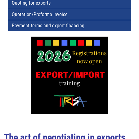
Quoting for exports
Quotation/Proforma invoice
Payment terms and export financing
The art of negotiating in exports