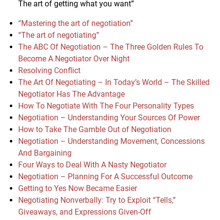
The art of getting what you want”
“Mastering the art of negotiation”
“The art of negotiating”
The ABC Of Negotiation – The Three Golden Rules To
Become A Negotiator Over Night
Resolving Conflict
The Art Of Negotiating – In Today’s World – The Skilled
Negotiator Has The Advantage
How To Negotiate With The Four Personality Types
Negotiation – Understanding Your Sources Of Power
How to Take The Gamble Out of Negotiation
Negotiation – Understanding Movement, Concessions
And Bargaining
Four Ways to Deal With A Nasty Negotiator
Negotiation – Planning For A Successful Outcome
Getting to Yes Now Became Easier
Negotiating Nonverbally: Try to Exploit “Tells,”
Giveaways, and Expressions Given-Off