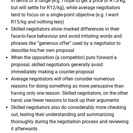
in terms of a range (e.g. I hope to get a price of R15/kg,
but will settle for R12/kg), while average negotiators
tend to focus on a single-point objective (e.g. I want
R15/kg and nothing less)
Skilled negotiators show marked differences in their
face-to-face behaviour and avoid irritating words and
phrases like “generous offer” used by a negotiator to
describe his/her own proposal
When the opposition (a competitor) puts forward a
proposal, skilled negotiators generally avoid
immediately making a counter-proposal
Average negotiators will often consider numerous
reasons for doing something as more persuasive than
having only one reason. Skilled negotiators, on the other
hand, use fewer reasons to back up their arguments
Skilled negotiators also do considerably more checking
out, testing their understanding and summarizing
thoroughly during the negotiation process and reviewing
it afterwards