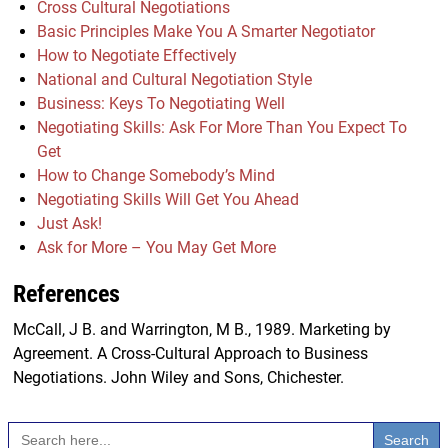
Cross Cultural Negotiations
Basic Principles Make You A Smarter Negotiator
How to Negotiate Effectively
National and Cultural Negotiation Style
Business: Keys To Negotiating Well
Negotiating Skills: Ask For More Than You Expect To
Get
How to Change Somebody’s Mind
Negotiating Skills Will Get You Ahead
Just Ask!
Ask for More – You May Get More
References
McCall, J B. and Warrington, M B., 1989. Marketing by
Agreement. A Cross-Cultural Approach to Business
Negotiations. John Wiley and Sons, Chichester.
Search
for: