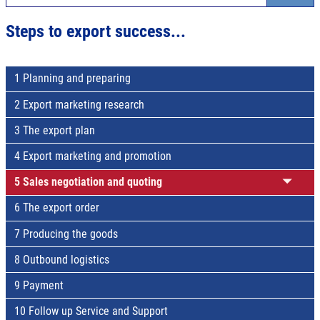
Steps to export success...
1 Planning and preparing
2 Export marketing research
3 The export plan
4 Export marketing and promotion
5 Sales negotiation and quoting
6 The export order
7 Producing the goods
8 Outbound logistics
9 Payment
10 Follow up Service and Support