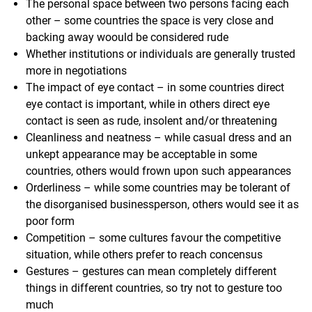
The personal space between two persons facing each
other – some countries the space is very close and
backing away woould be considered rude
Whether institutions or individuals are generally trusted
more in negotiations
The impact of eye contact – in some countries direct
eye contact is important, while in others direct eye
contact is seen as rude, insolent and/or threatening
Cleanliness and neatness – while casual dress and an
unkept appearance may be acceptable in some
countries, others would frown upon such appearances
Orderliness – while some countries may be tolerant of
the disorganised businessperson, others would see it as
poor form
Competition – some cultures favour the competitive
situation, while others prefer to reach concensus
Gestures – gestures can mean completely different
things in different countries, so try not to gesture too
much