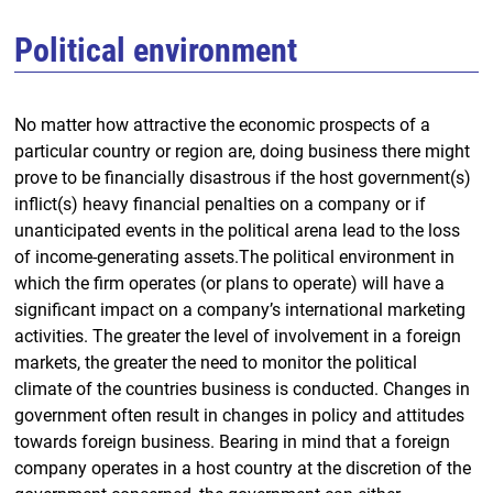
Political environment
No matter how attractive the economic prospects of a
particular country or region are, doing business there might
prove to be financially disastrous if the host government(s)
inflict(s) heavy financial penalties on a company or if
unanticipated events in the political arena lead to the loss
of income-generating assets.The political environment in
which the firm operates (or plans to operate) will have a
significant impact on a company’s international marketing
activities. The greater the level of involvement in a foreign
markets, the greater the need to monitor the political
climate of the countries business is conducted. Changes in
government often result in changes in policy and attitudes
towards foreign business. Bearing in mind that a foreign
company operates in a host country at the discretion of the