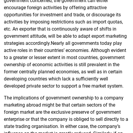
government concerned, the government can either
encourage foreign activities by offering attractive
opportunities for investment and trade, or discourage its
activities by imposing restrictions such as import quotas,
etc. An exporter that is continuously aware of shifts in
government attitude, will be able to adapt export marketing
strategies accordingly.Nearly all governments today play
active roles in their countries’ economies. Although evident
to a greater or lesser extent in most countries, government
ownership of economic activities is still prevalent in the
former centrally planned economies, as well as in certain
developing countries which lack a sufficiently well
developed private sector to support a free market system.
The implications of government ownership to a company
marketing abroad might be that certain sectors of the
foreign market are the exclusive preserve of government
enterprise or that the company is obliged to sell directly to a
state trading organisation. In either case, the company’s