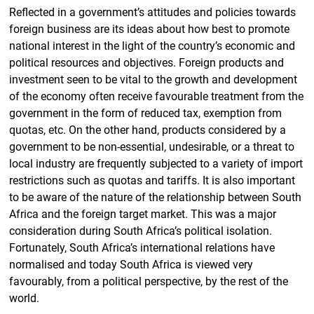
Reflected in a government’s attitudes and policies towards
foreign business are its ideas about how best to promote
national interest in the light of the country’s economic and
political resources and objectives. Foreign products and
investment seen to be vital to the growth and development
of the economy often receive favourable treatment from the
government in the form of reduced tax, exemption from
quotas, etc. On the other hand, products considered by a
government to be non-essential, undesirable, or a threat to
local industry are frequently subjected to a variety of import
restrictions such as quotas and tariffs. It is also important
to be aware of the nature of the relationship between South
Africa and the foreign target market. This was a major
consideration during South Africa’s political isolation.
Fortunately, South Africa’s international relations have
normalised and today South Africa is viewed very
favourably, from a political perspective, by the rest of the
world.