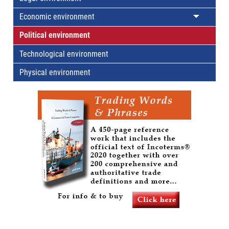
Economic environment
Political environment
Technological environment
Physical environment