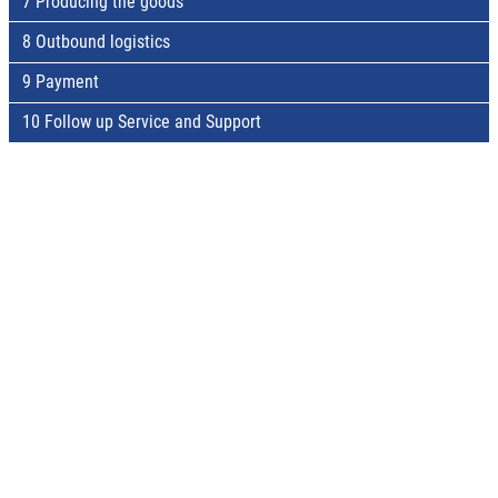
7 Producing the goods
8 Outbound logistics
9 Payment
10 Follow up Service and Support