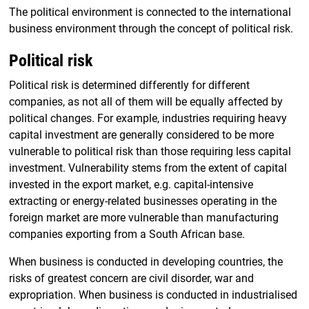
The political environment is connected to the international
business environment through the concept of political risk.
Political risk
Political risk is determined differently for different
companies, as not all of them will be equally affected by
political changes. For example, industries requiring heavy
capital investment are generally considered to be more
vulnerable to political risk than those requiring less capital
investment. Vulnerability stems from the extent of capital
invested in the export market, e.g. capital-intensive
extracting or energy-related businesses operating in the
foreign market are more vulnerable than manufacturing
companies exporting from a South African base.
When business is conducted in developing countries, the
risks of greatest concern are civil disorder, war and
expropriation. When business is conducted in industrialised