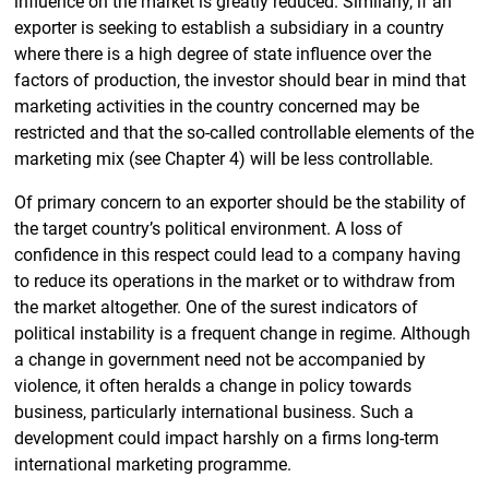
influence on the market is greatly reduced. Similarly, if an
exporter is seeking to establish a subsidiary in a country
where there is a high degree of state influence over the
factors of production, the investor should bear in mind that
marketing activities in the country concerned may be
restricted and that the so-called controllable elements of the
marketing mix (see Chapter 4) will be less controllable.
Of primary concern to an exporter should be the stability of
the target country’s political environment. A loss of
confidence in this respect could lead to a company having
to reduce its operations in the market or to withdraw from
the market altogether. One of the surest indicators of
political instability is a frequent change in regime. Although
a change in government need not be accompanied by
violence, it often heralds a change in policy towards
business, particularly international business. Such a
development could impact harshly on a firms long-term
international marketing programme.