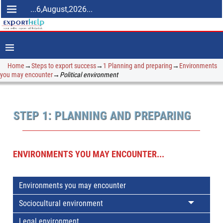
...6,August,2026...
Home
→
Steps to export success
→
1 Planning and preparing
→
Environments
you may encounter
→
Political environment
STEP 1: PLANNING AND PREPARING
ENVIRONMENTS YOU MAY ENCOUNTER...
Environments you may encounter
Sociocultural environment
Legal environment