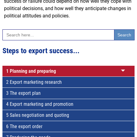
success or failure could depend on how well they cope with
political decisions, and how well they anticipate changes in
political attitudes and policies.
Search
for:
Steps to export success...
1 Planning and preparing
2 Export marketing research
3 The export plan
4 Export marketing and promotion
5 Sales negotiation and quoting
6 The export order