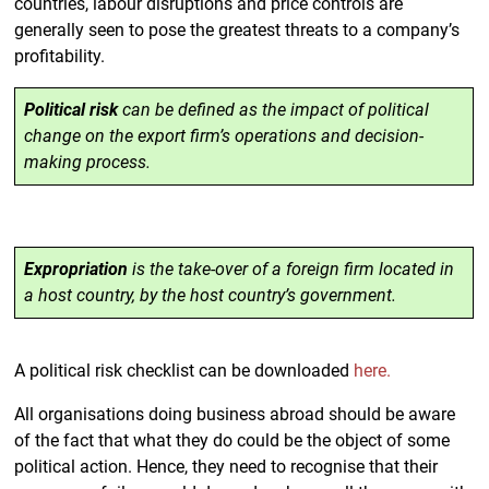
countries, labour disruptions and price controls are
generally seen to pose the greatest threats to a company’s
profitability.
Political risk
can be defined as the impact of political
change on the export firm’s operations and decision-
making process.
Expropriation
is the take-over of a foreign firm located in
a host country, by the host country’s government.
A political risk checklist can be downloaded
here.
All organisations doing business abroad should be aware
of the fact that what they do could be the object of some
political action. Hence, they need to recognise that their