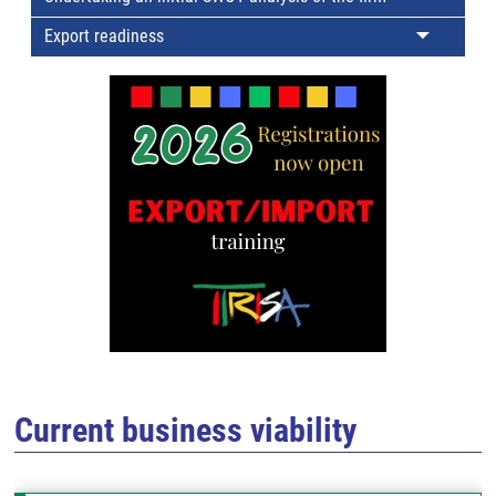
Export readiness
Current business viability