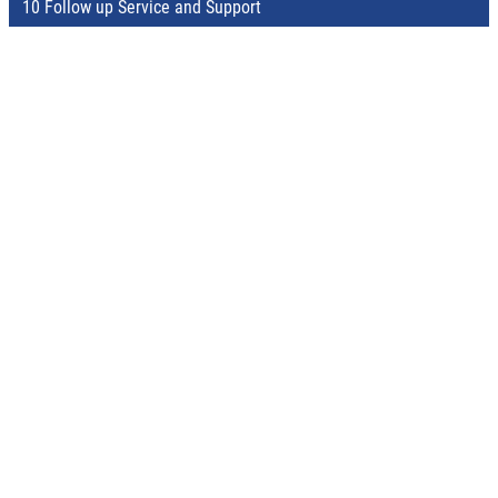
10 Follow up Service and Support