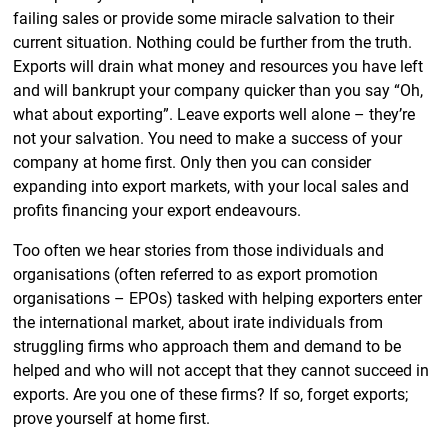
failing sales or provide some miracle salvation to their
current situation. Nothing could be further from the truth.
Exports will drain what money and resources you have left
and will bankrupt your company quicker than you say “Oh,
what about exporting”. Leave exports well alone – they’re
not your salvation. You need to make a success of your
company at home first. Only then you can consider
expanding into export markets, with your local sales and
profits financing your export endeavours.
Too often we hear stories from those individuals and
organisations (often referred to as export promotion
organisations – EPOs) tasked with helping exporters enter
the international market, about irate individuals from
struggling firms who approach them and demand to be
helped and who will not accept that they cannot succeed in
exports. Are you one of these firms? If so, forget exports;
prove yourself at home first.