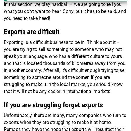
In this section, we play hardball – we are going to tell you
what you don’t want to hear. Sorry, but it has to be said, and
you need to take heed!
Exports are difficult
Exporting is a difficult business to be in. Think about it –
you are trying to sell something to someone who may not
speak your language, who has a different culture to yours
and that is located thousands of kilometres away from you
in another country. After all, it’s difficult enough trying to sell
something to someone around the corner. If you are
struggling to make it in the local market, you should know
that it will not be any easier in international markets!
If you are struggling forget exports
Unfortunately, there are many, many companies who turn to
exports when they are struggling to make it at home.
Perhaps they have the hope that exports will resurrect their