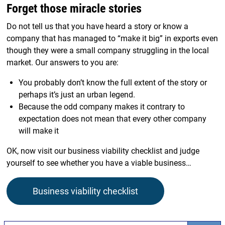
Forget those miracle stories
Do not tell us that you have heard a story or know a
company that has managed to “make it big” in exports even
though they were a small company struggling in the local
market. Our answers to you are:
You probably don’t know the full extent of the story or
perhaps it’s just an urban legend.
Because the odd company makes it contrary to
expectation does not mean that every other company
will make it
OK, now visit our business viability checklist and judge
yourself to see whether you have a viable business…
Business viability checklist
Search