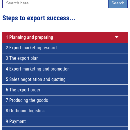
for:
Steps to export success...
1 Planning and preparing
2 Export marketing research
3 The export plan
4 Export marketing and promotion
5 Sales negotiation and quoting
6 The export order
7 Producing the goods
8 Outbound logistics
9 Payment