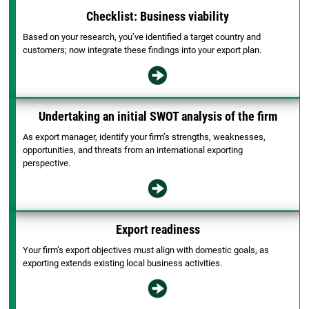
Checklist: Business viability
Based on your research, you’ve identified a target country and
customers; now integrate these findings into your export plan.
Undertaking an initial SWOT analysis of the firm
As export manager, identify your firm’s strengths, weaknesses,
opportunities, and threats from an international exporting
perspective.
Export readiness
Your firm’s export objectives must align with domestic goals, as
exporting extends existing local business activities.