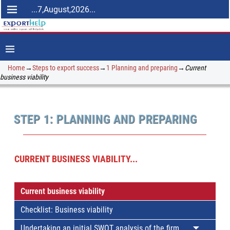
...7,August,2026...
Home
→
Steps to export success
→
1 Planning and preparing
→
Current
business viability
STEP 1: PLANNING AND PREPARING
CURRENT BUSINESS VIABILITY...
Current business viability
Checklist: Business viability
Undertaking an initial SWOT analysis of the firm