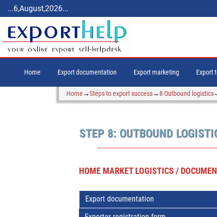
...6,August,2026...
Home
Export documentation
Export marketing
Export 
Home
→
Steps to export success
→
8 Outbound logistics
STEP 8: OUTBOUND LOGISTI
HOME MARKET LOGISTICS / DOCUMENT
Export documentation
Exporter registration form