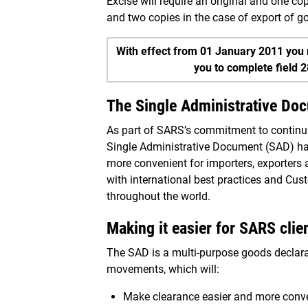
Excise will require an original and one c
and two copies in the case of export of 
With effect from 01 January 2011 you 
you to complete field 
The Single Administrative Do
As part of SARS’s commitment to continual
Single Administrative Document (SAD) ha
more convenient for importers, exporters
with international best practices and Cu
throughout the world.
Making it easier for SARS clie
The SAD is a multi-purpose goods declarat
movements, which will:
Make clearance easier and more conven