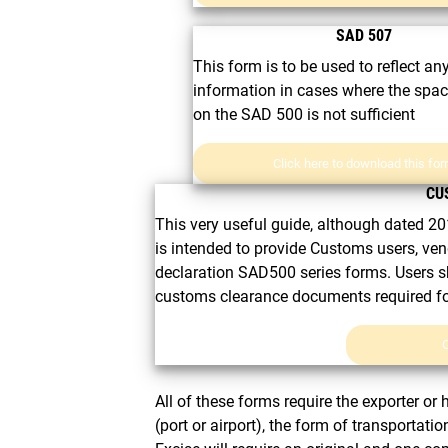
SAD 507
This form is to be used to reflect an
information in cases where the spa
on the SAD 500 is not sufficient
Click here to download this fo
CU
This very useful guide, although dated 201
is intended to provide Customs users, ven
declaration SAD500 series forms. Users s
customs clearance documents required for 
C
All of these forms require the exporter or 
(port or airport), the form of transportat