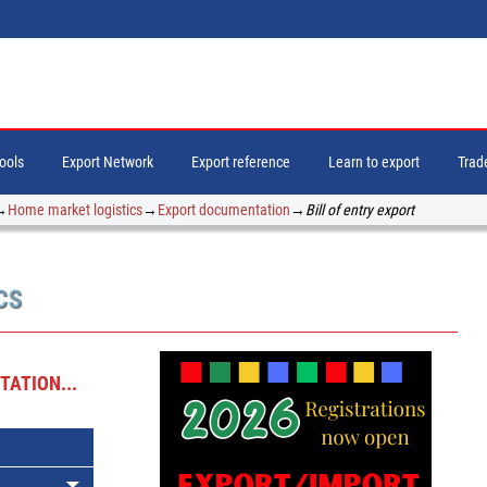
tools
Export Network
Export reference
Learn to export
Trade
→
Home market logistics
→
Export documentation
→
Bill of entry export
CS
ATION...