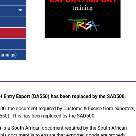
earnings)
 of Entry Export (DA550) has been replaced by the SAD500.
500, the document required by Customs & Excise from exporters,
A550). This has been replaced by the SAD500.
is a South African document required by the South African
his document is to ensure that exported goods are properly