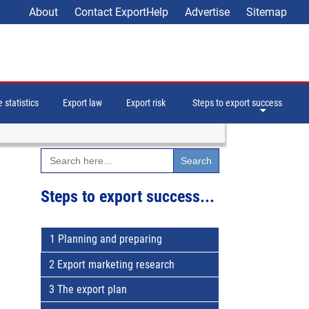
About
Contact ExportHelp
Advertise
Sitemap
 statistics
Export law
Export risk
Steps to export success
Search
for:
Steps to export success...
1 Planning and preparing
2 Export marketing research
3 The export plan