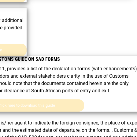
y additional
ce provided
rm
STOMS GUIDE ON SAD FORMS
1, provides a list of the declaration forms (with enhancements).
dors and external stakeholders clarity in the use of Customs
hould note that the documents contained herein are the only
clearance at South African ports of entry and exit.
lick here to download this guide
his/her agent to indicate the foreign consignee, the place of expo
ion and the estimated date of departure, on the forms. , Customs 