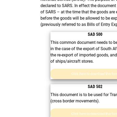
declared to SARS. In effect the documen
of SARS – at the time that the goods are
before the goods will be allowed to be ex
(previously referred to as Bills of Entry Ex
SAD 500
This common document needs to be
in the case of the export of South A
the re-export of imported goods, and
of ships/aircraft stores.
Click here to download this fo
SAD 502
This document is to be used for Tran
(cross border movements).
Click here to download this fo