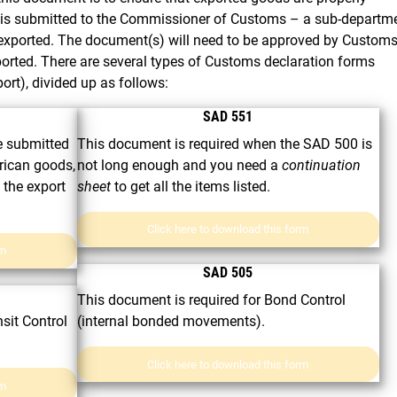
t is submitted to the Commissioner of Customs – a sub-departm
 exported. The document(s) will need to be approved by Custom
ported. There are several types of Customs declaration forms
port), divided up as follows:
SAD 551
 submitted
This document is required when the SAD 500 is
frican goods,
not long enough and you need a
continuation
 the export
sheet
to get all the items listed.
Click here to download this form
rm
SAD 505
This document is required for Bond Control
sit Control
(internal bonded movements).
Click here to download this form
rm