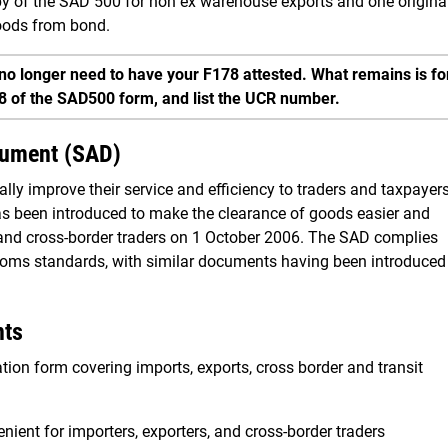
opy of the SAD 500 for non ex warehouse exports and one origina
goods from bond.
no longer need to have your F178 attested. What remains is fo
28 of the SAD500 form, and list the UCR number.
cument (SAD)
ly improve their service and efficiency to traders and taxpayers
s been introduced to make the clearance of goods easier and
 and cross-border traders on 1 October 2006. The SAD complies
stoms standards, with similar documents having been introduced
nts
ion form covering imports, exports, cross border and transit
ient for importers, exporters, and cross-border traders