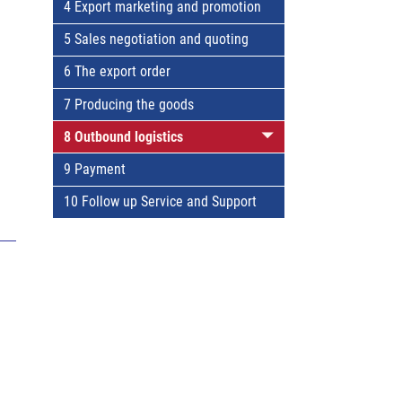
4 Export marketing and promotion
5 Sales negotiation and quoting
6 The export order
7 Producing the goods
8 Outbound logistics
9 Payment
10 Follow up Service and Support