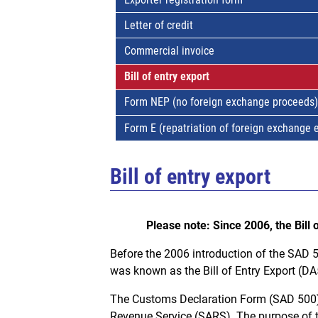
Letter of credit
Commercial invoice
Bill of entry export
Form NEP (no foreign exchange proceeds)
Form E (repatriation of foreign exchange 
Bill of entry export
Please note: Since 2006, the Bill
Before the 2006 introduction of the SAD 
was known as the Bill of Entry Export (D
The Customs Declaration Form (SAD 500) 
Revenue Service (SARS). The purpose of t