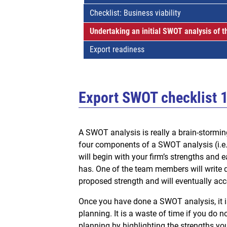
Checklist: Business viability
Undertaking an initial SWOT analysis of t
Export readiness
Export SWOT checklist 
A SWOT analysis is really a brain-stormin
four components of a SWOT analysis (i.e. 
will begin with your firm’s strengths and
has. One of the team members will write 
proposed strength and will eventually acce
Once you have done a SWOT analysis, it is 
planning. It is a waste of time if you do n
planning by highlighting the strengths you