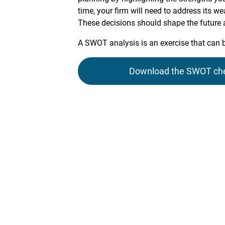
time, your firm will need to address its w
These decisions should shape the future ac
A SWOT analysis is an exercise that can 
Download the SWOT check