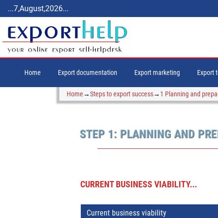
...7,August,2026...
Home
Export documentation
Export marketing
Export 
Home
→
Steps to export success
→
1 Planning and prepa
STEP 1: PLANNING AND PR
CURRENT BUSINESS VIABILITY...
Current business viability