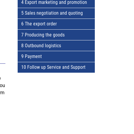
4 Export marketing and promotion
5 Sales negotiation and quoting
6 The export order
7 Producing the goods
8 Outbound logistics
9 Payment
10 Follow up Service and Support
e
You
irm