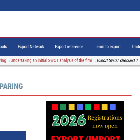
tools
Export Network
Export reference
Learn to export
Trade
ring
→
Undertaking an initial SWOT analysis of the firm
→
Export SWOT checklist 1
EPARING