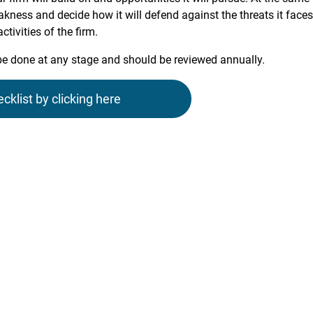
eakness and decide how it will defend against the threats it faces
tivities of the firm.
be done at any stage and should be reviewed annually.
list by clicking here