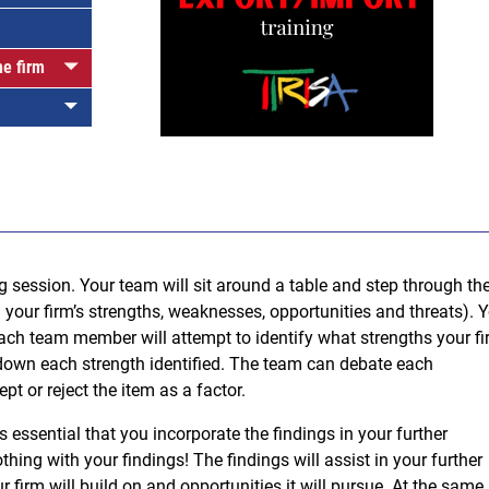
he firm
1
g session. Your team will sit around a table and step through th
your firm’s strengths, weaknesses, opportunities and threats). 
 each team member will attempt to identify what strengths your f
down each strength identified. The team can debate each
pt or reject the item as a factor.
essential that you incorporate the findings in your further
othing with your findings! The findings will assist in your further
r firm will build on and opportunities it will pursue. At the same