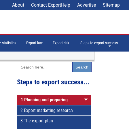
About
Contact ExportHelp
Advertise
Sitemap
 statistics
Export law
Export risk
Steps to export success
Search
for:
Steps to export success...
1 Planning and preparing
2 Export marketing research
3 The export plan