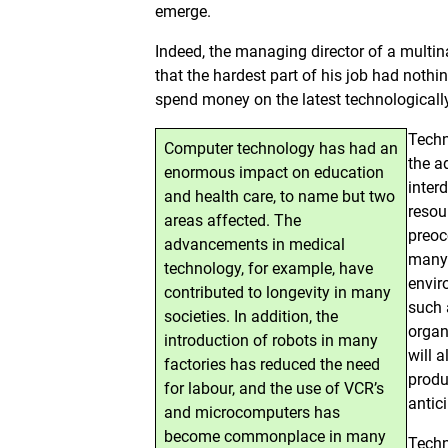
emerge.
Indeed, the managing director of a multi
that the hardest part of his job had nothi
spend money on the latest technological
Techn
Computer technology has had an
the a
enormous impact on education
inter
and health care, to name but two
resou
areas affected. The
preoc
advancements in medical
many 
technology, for example, have
envir
contributed to longevity in many
such 
societies. In addition, the
organ
introduction of robots in many
will 
factories has reduced the need
produ
for labour, and the use of VCR’s
antic
and microcomputers has
become commonplace in many
Techn