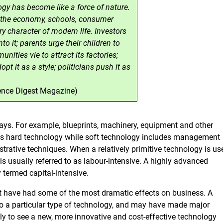
gy has become like a force of nature.
s the economy, schools, consumer
ry character of modern life. Investors
o it; parents urge their children to
unities vie to attract its factories;
pt it as a style; politicians push it as
ience Digest Magazine)
ays. For example, blueprints, machinery, equipment and other
 as hard technology while soft technology includes management
rative techniques. When a relatively primitive technology is us
is usually referred to as labour-intensive. A highly advanced
y termed capital-intensive.
t have had some of the most dramatic effects on business. A
 a particular type of technology, and may have made major
y to see a new, more innovative and cost-effective technology