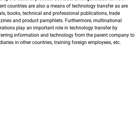
rent countries are also a means of technology transfer as are
als, books, technical and professional publications, trade
ines and product pamphlets. Furthermore, multinational
rations play an important role in technology transfer by
ferring information and technology from the parent company to
diaries in other countries, training foreign employees, etc.