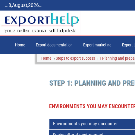
...8,August,2026...
Home
Export documentation
Export marketing
Export 
Home
→
Steps to export success
→
1 Planning and prepa
STEP 1: PLANNING AND PR
ENVIRONMENTS YOU MAY ENCOUNTER
Environments you may encounter
Sociocultural environment