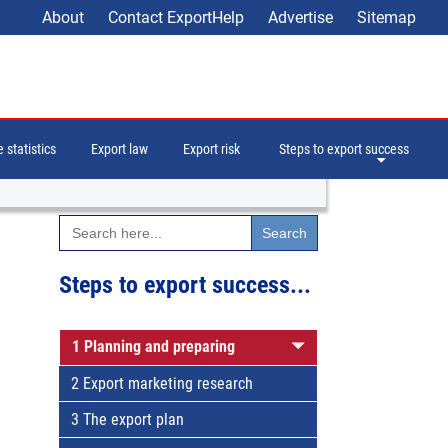
About
Contact ExportHelp
Advertise
Sitemap
 statistics
Export law
Export risk
Steps to export success
Search
for:
Steps to export success...
1 Planning and preparing
2 Export marketing research
3 The export plan