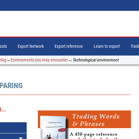
tools
Export Network
Export reference
Learn to export
Trade
ring
→
Environments you may encounter
→
Technological environment
EPARING
...