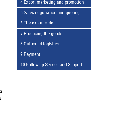
4 Export marketing and promotion
5 Sales negotiation and quoting
6 The export order
7 Producing the goods
8 Outbound logistics
9 Payment
10 Follow up Service and Support
 a
s