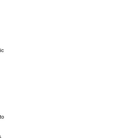
ic
to
,