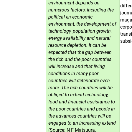
environment depends on
diffe
numerous factors, including the
journ
political en economic
magaz
environment, the development of
corpo
technology, population growth,
trans
energy availability and natural
subsi
resource depletion. It can be
expected that the gap between
the rich and the poor countries
will increase and that living
conditions in many poor
countries will deteriorate even
more. The rich countries will be
obliged to extend technology,
food and financial assistance to
the poor countries and people in
the advanced countries will be
engaged to an increasing extend
(Source: N F Matsuura,