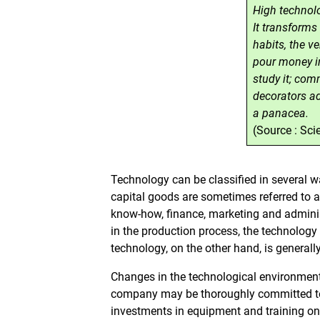
High technolo
It transform
habits, the ve
pour money int
study it; comm
decorators ado
a panacea.
(Source : Sc
Technology can be classified in several w
capital goods are sometimes referred to
know-how, finance, marketing and administ
in the production process, the technology 
technology, on the other hand, is generall
Changes in the technological environmen
company may be thoroughly committed to
investments in equipment and training onl