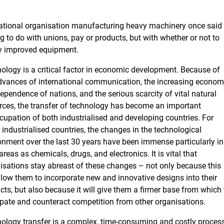
national organisation manufacturing heavy machinery once said
ng to do with unions, pay or products, but with whether or not to
ly improved equipment.
ology is a critical factor in economic development. Because of
dvances of international communication, the increasing econom
dependence of nations, and the serious scarcity of vital natural
rces, the transfer of technology has become an important
cupation of both industrialised and developing countries. For
industrialised countries, the changes in the technological
onment over the last 30 years have been immense particularly in
areas as chemicals, drugs, and electronics. It is vital that
isations stay abreast of these changes – not only because this
allow them to incorporate new and innovative designs into their
cts, but also because it will give them a firmer base from which 
ipate and counteract competition from other organisations.
ology transfer is a complex, time-consuming and costly process