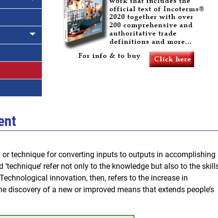
ent
or technique for converting inputs to outputs in accomplishing
 ‘technique’ refer not only to the knowledge but also to the skill
echnological innovation, then, refers to the increase in
the discovery of a new or improved means that extends people’s