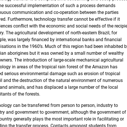
he successful implementation of such a process demands
nuous communication and co-operation between the parties
ved. Furthermore, technology transfer cannot be effective if it
iences conflict with the economic and social needs of the recipi
ry. The agricultural development of north-eastern Brazil, for
le, was largely financed by international banks and financial
isations in the 1960’s. Much of this region had been inhabited b
lian aborigines but it was owned by a small number of wealthy
wners. The introduction of large-scale mechanical agricultural
ology in areas of the tropical rain forest of the Amazon has
d serious environmental damage such as erosion of tropical
il and the destruction of the natural environment of numerous
 and animals, and has displaced a large number of the local
itants of the forests.
ology can be transferred from person to person, industry to
try and government to government, although the government of
ountry generally plays the most important role in facilitating or
ing the transfer process. Contacts amongst students from