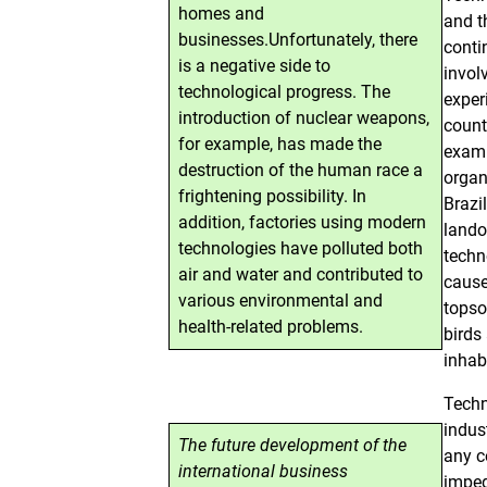
homes and
and t
businesses.Unfortunately, there
conti
is a negative side to
invol
technological progress. The
exper
introduction of nuclear weapons,
count
for example, has made the
examp
destruction of the human race a
organ
frightening possibility. In
Brazi
addition, factories using modern
lando
technologies have polluted both
techn
air and water and contributed to
cause
various environmental and
topso
health-related problems.
birds
inhab
Techn
indus
The future development of the
any c
international business
imped