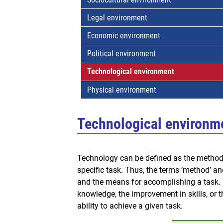
Legal environment
Economic environment
Political environment
Technological environment
Physical environment
Technological environm
Technology can be defined as the method 
specific task. Thus, the terms ‘method’ and
and the means for accomplishing a task. T
knowledge, the improvement in skills, or 
ability to achieve a given task.