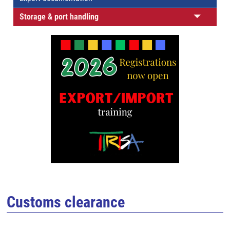
Storage & port handling
Customs clearance