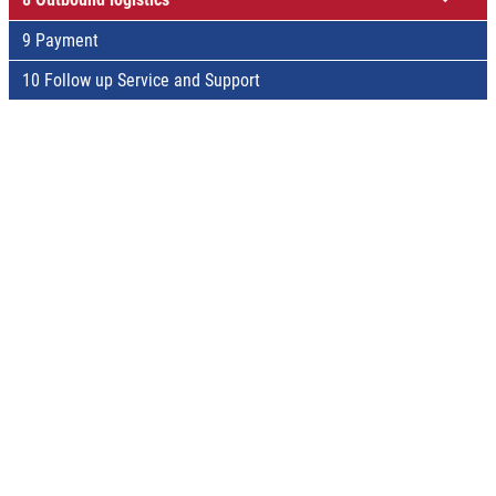
9 Payment
10 Follow up Service and Support