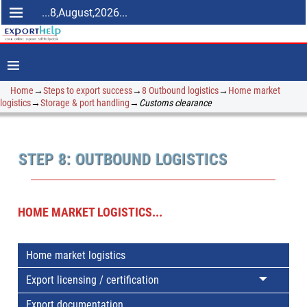
...8,August,2026...
Home
→
Steps to export success
→
8 Outbound logistics
→
Home market
logistics
→
Storage & port handling
→
Customs clearance
STEP 8: OUTBOUND LOGISTICS
HOME MARKET LOGISTICS...
Home market logistics
Export licensing / certification
Export documentation