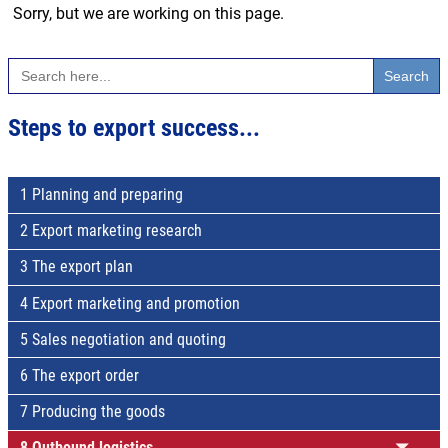
Sorry, but we are working on this page.
Search
for:
Steps to export success...
1 Planning and preparing
2 Export marketing research
3 The export plan
4 Export marketing and promotion
5 Sales negotiation and quoting
6 The export order
7 Producing the goods
8 Outbound logistics