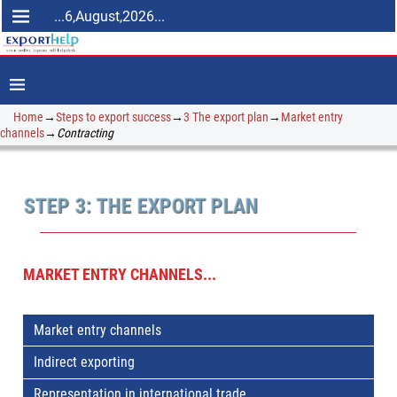
...6,August,2026...
Home
→
Steps to export success
→
3 The export plan
→
Market entry
channels
→
Contracting
STEP 3: THE EXPORT PLAN
MARKET ENTRY CHANNELS...
Market entry channels
Indirect exporting
Representation in international trade