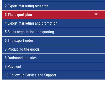
2 Export marketing research
3 The export plan
4 Export marketing and promotion
5 Sales negotiation and quoting
6 The export order
7 Producing the goods
8 Outbound logistics
9 Payment
10 Follow up Service and Support