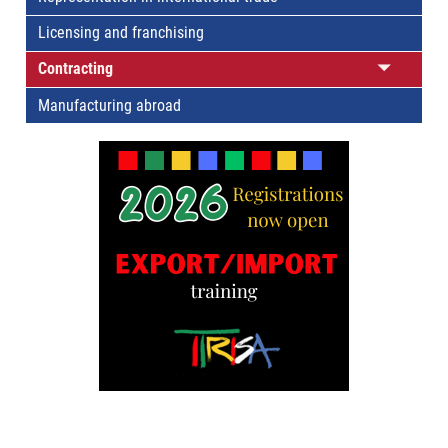
Licensing and franchising
Contracting
Manufacturing abroad