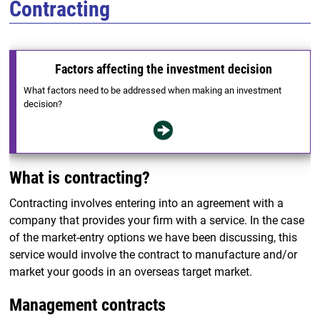
Contracting
Factors affecting the investment decision
What factors need to be addressed when making an investment
decision?
What is contracting?
Contracting involves entering into an agreement with a
company that provides your firm with a service. In the case
of the market-entry options we have been discussing, this
service would involve the contract to manufacture and/or
market your goods in an overseas target market.
Management contracts