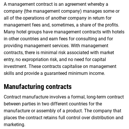
A management contract is an agreement whereby a
company (the management company) manages some or
all of the operations of another company in return for
management fees and, sometimes, a share of the profits.
Many hotel groups have management contracts with hotels
in other countries and earn fees for consulting and for
providing management services. With management
contracts, there is minimal risk associated with market
entry, no expropriation risk, and no need for capital
investment. These contracts capitalise on management
skills and provide a guaranteed minimum income.
Manufacturing contracts
Contract manufacture involves a formal, long-term contract
between parties in two different countries for the
manufacture or assembly of a product. The company that
places the contract retains full control over distribution and
marketing.