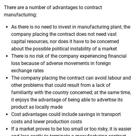
There are a number of advantages to contract
manufacturing:
As there is no need to invest in manufacturing plant, the
company placing the contract does not need vast
capital resources, nor does it have to be concerned
about the possible political instability of a market
There is no risk of the company experiencing financial
loss because of adverse movements in foreign
exchange rates
The company placing the contract can avoid labour and
other problems that could result from a lack of
familiarity with the country concerned; at the same time,
it enjoys the advantage of being able to advertise its
product as locally made
Cost advantages could include savings in transport
costs and lower production costs
If a market proves to be too small or too risky, it is easier