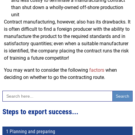
and less costly to terminate a manufacturing contract
than shut down a wholly-owned off-shore production
unit
Contract manufacturing, however, also has its drawbacks. It
is often difficult to find a foreign producer with the ability to
manufacture the product to the required standards and in
satisfactory quantities; even when a suitable manufacturer
is identified, the company placing the contract runs the risk
of training a future competitor!
You may want to consider the following
factors
when
deciding on whether to go the contracting route.
Search
for:
Steps to export success...
1 Planning and preparing