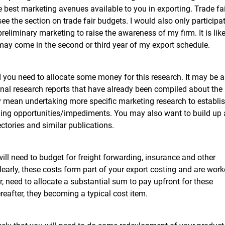
he best marketing avenues available to you in exporting. Trade fa
ee the section on trade fair budgets. I would also only participa
reliminary marketing to raise the awareness of my firm. It is like
n may come in the second or third year of my export schedule.
d you need to allocate some money for this research. It may be a
onal research reports that have already been compiled about the
ay mean undertaking more specific marketing research to establi
ding opportunities/impediments. You may also want to build up
ectories and similar publications.
ill need to budget for freight forwarding, insurance and other
early, these costs form part of your export costing and are wor
r, need to allocate a substantial sum to pay upfront for these
ereafter, they becoming a typical cost item.