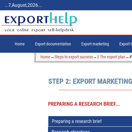
...7,August,2026...
Home
Export documentation
Export marketing
Export 
Home
→
Steps to export success
→
3 The export plan
→
P
STEP 2: EXPORT MARKETIN
PREPARING A RESEARCH BRIEF...
Preparing a research brief
Research objectives