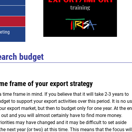
keting
earch budget
me frame of your export strategy
time frame in mind. If you believe that it will take 2-3 years to
get to support your export activities over this period. It is no u
our export market, but then to budget only for one year. At the e
n out and you will almost certainly have to find more money.
iorities may have changed and it may be difficult to set aside
the next year (or two) at this time. This means that the focus wil