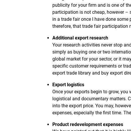
publicity for your firm and is one of t
participation is not cheap, however – s
in a trade fair once I have done some p
therefore, that trade fair participatio
Additional export research
Your research activities never stop an
simply as buying one or two internati
global market for your sector, or it m
specific customer requirements or tra
export trade library and buy export dir
Export logistics
Once your exports begin to grow, you w
logistical and documentary matters. Cl
into the export price. You may, howeve
expenses, especially the first time. Th
Product redevelopment expenses