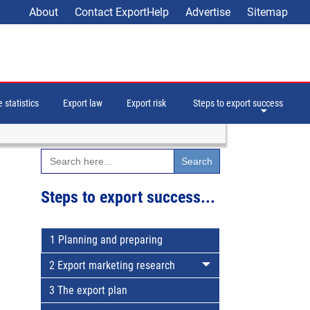
About
Contact ExportHelp
Advertise
Sitemap
 statistics
Export law
Export risk
Steps to export success
Search
for:
Steps to export success...
1 Planning and preparing
2 Export marketing research
3 The export plan