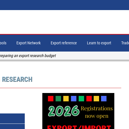
tools
Export Network
Export reference
Learn to export
Trade
reparing an export research budget
G RESEARCH