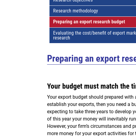
Research methodology
Preparing an export research budget
Evaluating the cost/benefit of export mar
research
Preparing an export res
Your budget must match the ti
Your export budget should prepared with a 
establish your exports, then you need a bud
expecting to take three years to develop y
of this year your money will inevitably ru
However, your firm’s circumstances and pr
more money for your export activities for 