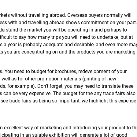
markets without travelling abroad. Overseas buyers normally will
ess with and travelling abroad shows commitment on your part. 
derstand the market you will be operating in and perhaps to
 difficult to say how many trips you will need to undertake, but at
trips a year is probably adequate and desirable, and even more ma
s you are concentrating on and the products you are marketing.
ys. You need to budget for brochures, redevelopment of your
well as for other promotion materials (printing of new
rds, for example). Don’t forget, you may need to translate these
s can be very expensive. The budget for the any trade fairs also
see trade fairs as being so important, we highlight this expense
an excellent way of marketing and introducing your product to th
icipating in an suiable exhibition will generate a lot of good