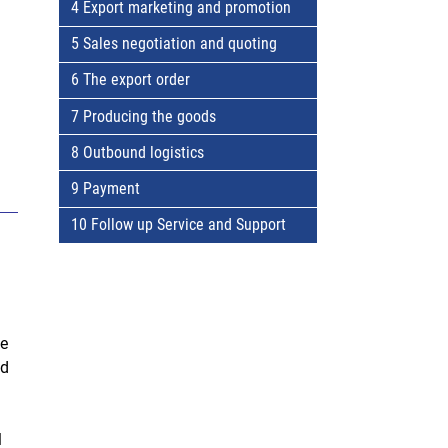
4 Export marketing and promotion
5 Sales negotiation and quoting
6 The export order
7 Producing the goods
8 Outbound logistics
9 Payment
10 Follow up Service and Support
se
nd
l