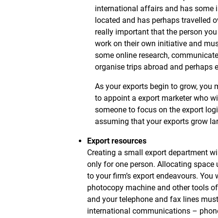
international affairs and has some 
located and has perhaps travelled ove
really important that the person you
work on their own initiative and mu
some online research, communicate w
organise trips abroad and perhaps ev
As your exports begin to grow, you 
to appoint a export marketer who w
someone to focus on the export logis
assuming that your exports grow lar
Export resources
Creating a small export department wil
only for one person. Allocating space 
to your firm’s export endeavours. You w
photocopy machine and other tools of t
and your telephone and fax lines must 
international communications – phone 