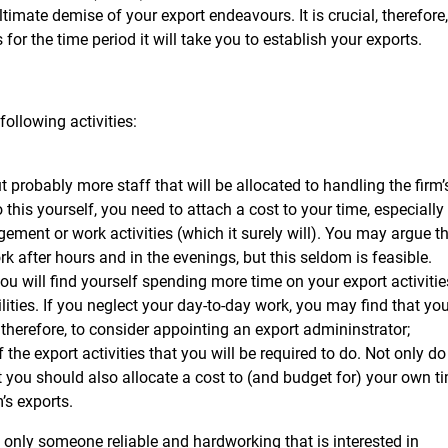
ltimate demise of your export endeavours. It is crucial, therefore,
 for the time period it will take you to establish your exports.
ollowing activities:
t probably more staff that will be allocated to handling the firm’
o this yourself, you need to attach a cost to your time, especially 
ement or work activities (which it surely will). You may argue t
k after hours and in the evenings, but this seldom is feasible.
you will find yourself spending more time on your export activitie
ities. If you neglect your day-to-day work, you may find that yo
, therefore, to consider appointing an export admininstrator;
he export activities that you will be required to do. Not only do
t you should also allocate a cost to (and budget for) your own t
’s exports.
 only someone reliable and hardworking that is interested in