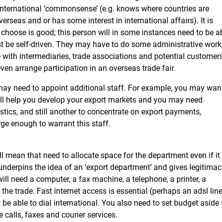
international ‘commonsense’ (e.g. knows where countries are
rseas and or has some interest in international affairs). It is
 choose is good; this person will in some instances need to be a
st be self-driven. They may have to do some administrative work
ith intermediaries, trade associations and potential customers
en arrange participation in an overseas trade fair.
may need to appoint additional staff. For example, you may wan
ill help you develop your export markets and you may need
tics, and still another to concentrate on export payments,
ge enough to warrant this staff.
l mean that need to allocate space for the department even if it 
underpins the idea of an ‘export department’ and gives legitimac
ill need a computer, a fax machine, a telephone, a printer, a
he trade. Fast internet access is essential (perhaps an adsl lin
be able to dial international. You also need to set budget aside 
calls, faxes and courier services.