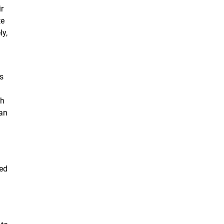
ir
te
ly,
s
sh
 an
ked