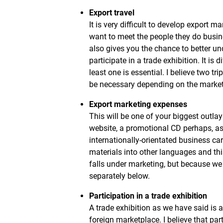
Export travel
It is very difficult to develop export 
want to meet the people they do busin
also gives you the chance to better un
participate in a trade exhibition. It is
least one is essential. I believe two 
be necessary depending on the market
Export marketing expenses
This will be one of your biggest outla
website, a promotional CD perhaps, as 
internationally-orientated business ca
materials into other languages and thi
falls under marketing, but because we 
separately below.
Participation in a trade exhibition
A trade exhibition as we have said is 
foreign marketplace. I believe that part