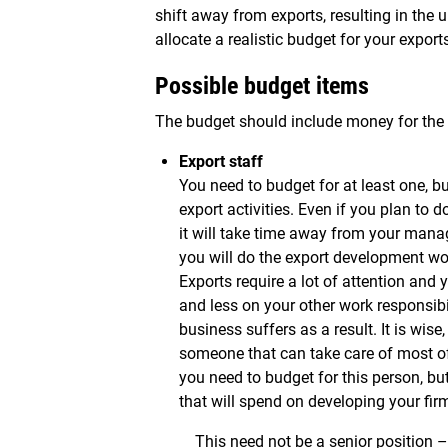
shift away from exports, resulting in the u
allocate a realistic budget for your exports
Possible budget items
The budget should include money for the f
Export staff
You need to budget for at least one, bu
export activities. Even if you plan to d
it will take time away from your manag
you will do the export development wor
Exports require a lot of attention and 
and less on your other work responsibil
business suffers as a result. It is wise
someone that can take care of most of t
you need to budget for this person, bu
that will spend on developing your firm
This need not be a senior position –