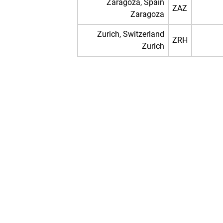
Zaragoza, Spain
ZAZ
Zaragoza
Zurich, Switzerland
ZRH
Zurich