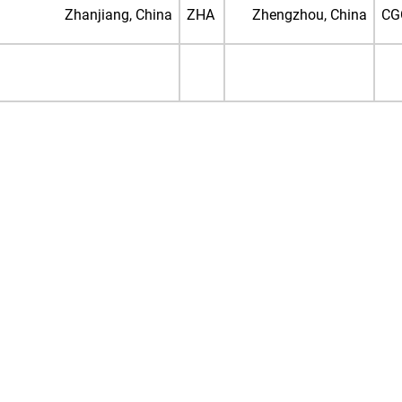
Zhanjiang, China
ZHA
Zhengzhou, China
CG