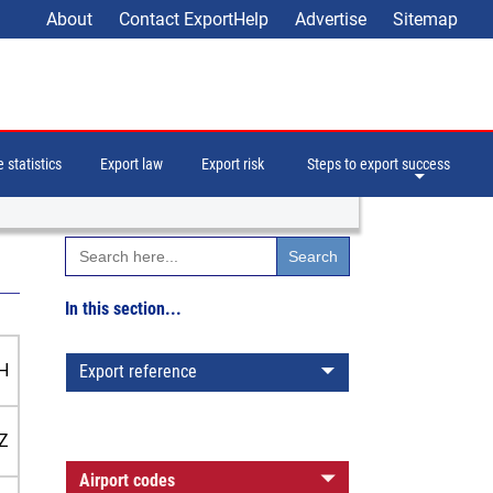
About
Contact ExportHelp
Advertise
Sitemap
 statistics
Export law
Export risk
Steps to export success
Search
for:
In this section...
H
Export reference
Z
Airport codes