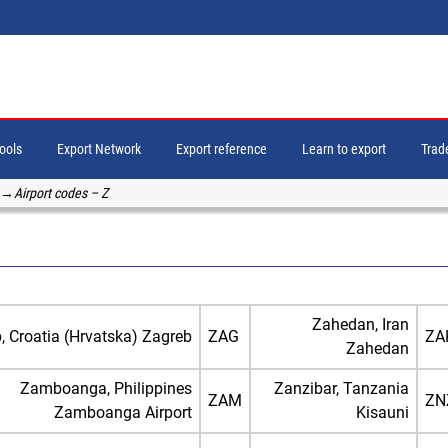
tools
Export Network
Export reference
Learn to export
Trade
→
Airport codes – Z
Zahedan, Iran
, Croatia (Hrvatska) Zagreb
ZAG
ZA
Zahedan
Zamboanga, Philippines
Zanzibar, Tanzania
ZAM
ZN
Zamboanga Airport
Kisauni