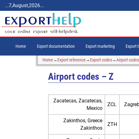
...7,August,2026...
Home
Export documentation
Export marketing
Export 
Home
→
Export reference
→
Export codes
→
Airport codes
Airport codes – Z
Zacatecas, Zacatecas,
ZCL
Zagreb
Mexico
Zakinthos, Greece
ZTH
Zakinthos