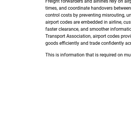
Freight forwarders and airlines rely on air
times, and coordinate handovers between c
control costs by preventing misrouting, 
airport codes are embedded in airline, cu
faster clearance, and smoother informat
Transport Association
, airport codes pro
goods efficiently and trade confidently a
This is information that is required on m