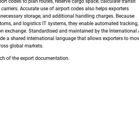
port codes to plan routes, reserve cargo space, calculate transit
arriers. Accurate use of airport codes also helps exporters
unnecessary storage, and additional handling charges. Because
stoms, and logistics IT systems, they enable automated tracking,
ion exchange. Standardised and maintained by the
International 
vide a shared international language that allows exporters to mo
cross global markets.
uch of the export documentation.