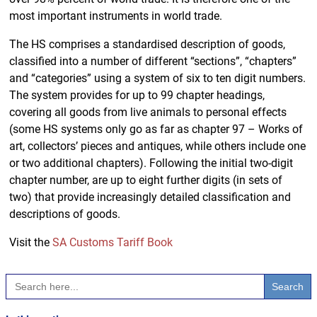
most important instruments in world trade.
The HS comprises a standardised description of goods,
classified into a number of different “sections”, “chapters”
and “categories” using a system of six to ten digit numbers.
The system provides for up to 99 chapter headings,
covering all goods from live animals to personal effects
(some HS systems only go as far as chapter 97 – Works of
art, collectors’ pieces and antiques, while others include one
or two additional chapters). Following the initial two-digit
chapter number, are up to eight further digits (in sets of
two) that provide increasingly detailed classification and
descriptions of goods.
Visit the
SA Customs Tariff Book
Search
for: