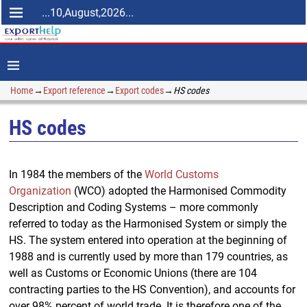
...10,August,2026...
Home
→
Export reference
→
Export codes
→
HS codes
HS codes
In 1984 the members of the
World Customs
Organization
(WCO) adopted the Harmonised Commodity
Description and Coding Systems – more commonly
referred to today as the Harmonised System or simply the
HS. The system entered into operation at the beginning of
1988 and is currently used by more than 179 countries, as
well as Customs or Economic Unions (there are 104
contracting parties to the HS Convention), and accounts for
over 98% percent of world trade. It is therefore one of the