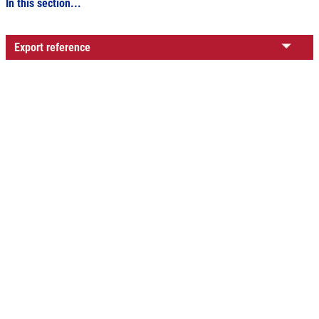
In this section...
Export reference