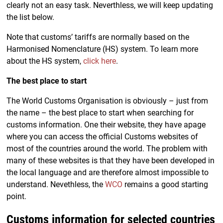
clearly not an easy task. Neverthless, we will keep updating
the list below.
Note that customs’ tariffs are normally based on the
Harmonised Nomenclature (HS) system. To learn more
about the HS system,
click here
.
The best place to start
The World Customs Organisation is obviously – just from
the name – the best place to start when searching for
customs information. One their website, they have apage
where you can access the official Customs websites of
most of the countries around the world. The problem with
many of these websites is that they have been developed in
the local language and are therefore almost impossible to
understand. Nevethless, the
WCO
remains a good starting
point.
Customs information for selected countries