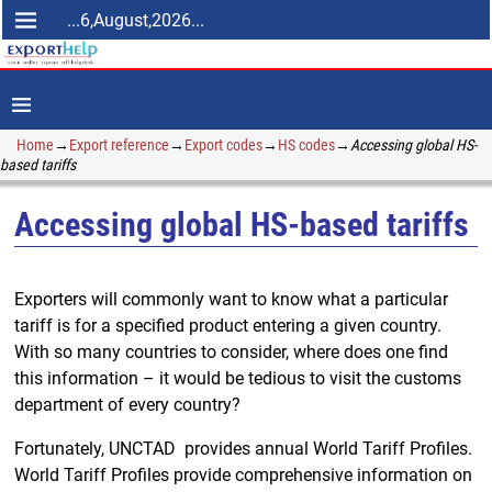
...6,August,2026...
Home
→
Export reference
→
Export codes
→
HS codes
→
Accessing global HS-
based tariffs
Accessing global HS-based tariffs
Exporters will commonly want to know what a particular
tariff is for a specified product entering a given country.
With so many countries to consider, where does one find
this information – it would be tedious to visit the customs
department of every country?
Fortunately, UNCTAD provides annual World Tariff Profiles.
World Tariff Profiles provide comprehensive information on