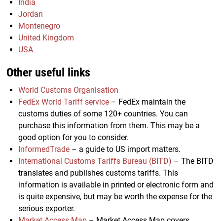
India
Jordan
Montenegro
United Kingdom
USA
Other useful links
World Customs Organisation
FedEx World Tariff service
– FedEx maintain the
customs duties of some 120+ countries. You can
purchase this information from them. This may be a
good option for you to consider.
InformedTrade
– a guide to US import matters.
International Customs Tariffs Bureau (BITD)
– The BITD
translates and publishes customs tariffs. This
information is available in printed or electronic form and
is quite expensive, but may be worth the expense for the
serious exporter.
Market Access Map
– Market Access Map covers