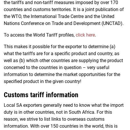
the tariffs and non-tariff measures imposed by over 170
countries and customs territories. It is a joint publication of
the WTO, the International Trade Centre and the United
Nations Conference on Trade and Development (UNCTAD).
To access the World Tariff profiles,
click here
.
This makes it possible for the exporter to determine (a)
what the tariffs are for a specific product and country, as
well as (b) which other countries are supplying the product
concerned to the countries in question – very useful
information to determine the market opportunities for the
specified product in the given country!
Customs tariff information
Local SA exporters generally need to know what the import
duty is in other countries, not in South Africa. For this
reason, we strive to list links to overseas customs
information. With over 150 countries in the world, this is