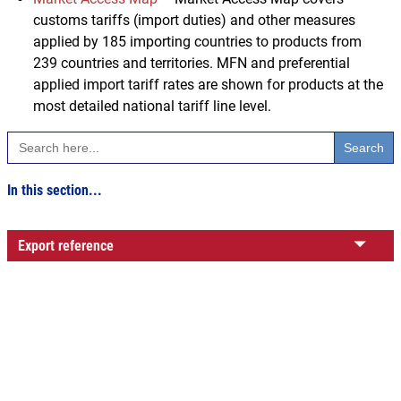
customs tariffs (import duties) and other measures
applied by 185 importing countries to products from
239 countries and territories. MFN and preferential
applied import tariff rates are shown for products at the
most detailed national tariff line level.
Search
for:
In this section...
Export reference