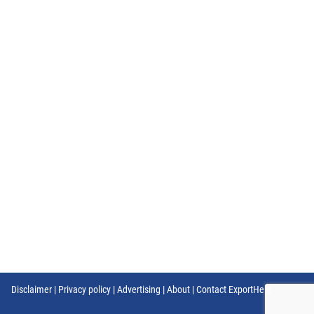
Disclaimer
|
Privacy policy
|
Advertising
|
About
|
Contact ExportHelp