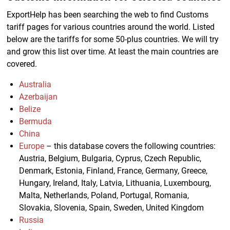
ExportHelp has been searching the web to find Customs
tariff pages for various countries around the world. Listed
below are the tariffs for some 50-plus countries. We will try
and grow this list over time. At least the main countries are
covered.
Australia
Azerbaijan
Belize
Bermuda
China
Europe
– this database covers the following countries:
Austria, Belgium, Bulgaria, Cyprus, Czech Republic,
Denmark, Estonia, Finland, France, Germany, Greece,
Hungary, Ireland, Italy, Latvia, Lithuania, Luxembourg,
Malta, Netherlands, Poland, Portugal, Romania,
Slovakia, Slovenia, Spain, Sweden, United Kingdom
Russia