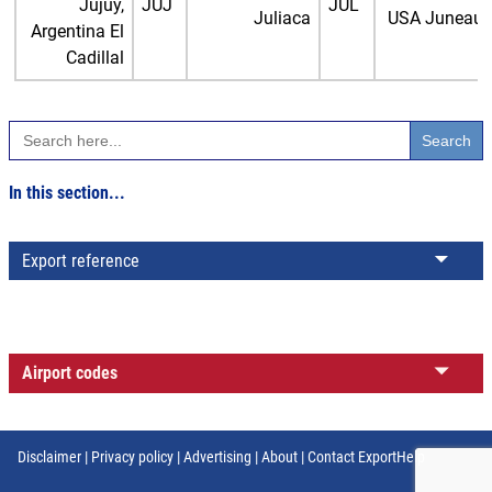
Jujuy,
JUJ
JUL
Juliaca
USA Juneau
Argentina El
Cadillal
Search
for:
In this section...
Export reference
Airport codes
Disclaimer
|
Privacy policy
|
Advertising
|
About
|
Contact ExportHelp