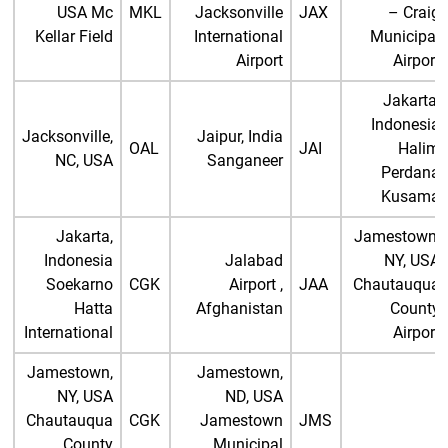
USA Mc
MKL
Jacksonville
JAX
– Craig
Kellar Field
International
Municipal
Airport
Airport
Jakarta,
Indonesia
Jacksonville,
Jaipur, India
OAL
JAI
Halim
NC, USA
Sanganeer
Perdana
Kusama
Jakarta,
Jamestown,
Indonesia
Jalabad
NY, USA
Soekarno
CGK
Airport ,
JAA
Chautauqua
Hatta
Afghanistan
County
International
Airport
Jamestown,
Jamestown,
NY, USA
ND, USA
Chautauqua
CGK
Jamestown
JMS
County
Municipal