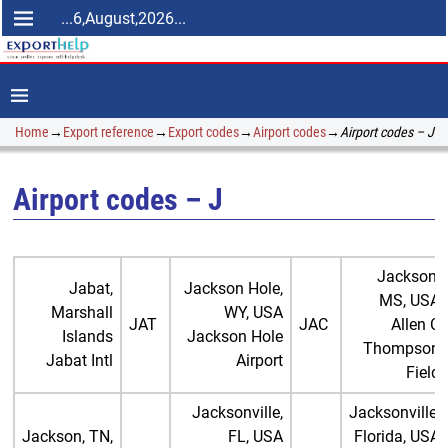
...6,August,2026...
Home
→
Export reference
→
Export codes
→
Airport codes
→
Airport codes – J
Airport codes – J
Jackson,
Jabat,
Jackson Hole,
MS, USA
Marshall
WY, USA
JAT
JAC
Allen C
Islands
Jackson Hole
Thompson
Jabat Intl
Airport
Field
Jacksonville,
Jacksonville,
Jackson, TN,
FL, USA
Florida, USA