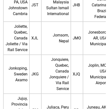
PA, USA
Malaysia
JST
JHB
Catarina,
Johnstown
Sultan Ismail
Brazil
Cambria
International
Federal
Joliette,
Quebec,
Jonesboro,
Jomsom,
Canada
XJL
JMO
AR, USA
Nepal
Joliette / Via
Municipal
Rail Service
Jonquiere,
Quebec,
Joplin, MO,
Jonkoping,
Canada
USA
Sweden
JKG
XJQ
Jonquiere /
Municipal
Axamo
Via Rail
Airport
Service
Jujuy,
Provincia
Juliaca, Peru
Juneau, AK,