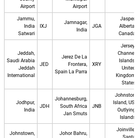
Airport
Airport
Jammu,
Jasper,
Jamnagar,
India
IXJ
JGA
Alberta,
India
Satwari
Canada
Jersey,
Jeddah,
Channel
Jerez De La
Saudi Arabia
Islands,
JED
Frontera,
XRY
Jeddah
United
Spain La Parra
International
Kingdom
States
Johnston
Johannesburg,
Jodhpur,
Island, US,
JDH
South Africa
JNB
India
Outlying
Jan Smuts
Islands
Joinville,
Johnstown,
Johor Bahru,
Santa