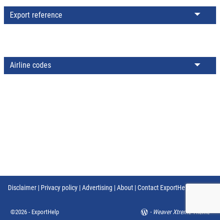
Export reference
Airline codes
Disclaimer
|
Privacy policy
|
Advertising
|
About
|
Contact ExportHelp
©2026 -
ExportHelp
-
Weaver Xtreme Theme