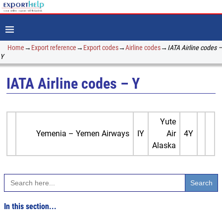
Home
→
Export reference
→
Export codes
→
Airline codes
→
IATA Airline codes –
Y
IATA Airline codes – Y
Yute
Yemenia – Yemen Airways
IY
Air
4Y
Alaska
Search
for:
In this section...