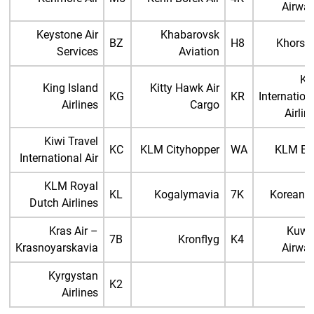
Airwa
Keystone Air
Khabarovsk
BZ
H8
Khors A
Services
Aviation
Ki
King Island
Kitty Hawk Air
KG
KR
Internation
Airlines
Cargo
Airlin
Kiwi Travel
KC
KLM Cityhopper
WA
KLM Ex
International Air
KLM Royal
KL
Kogalymavia
7K
Korean A
Dutch Airlines
Kras Air –
Kuwa
7B
Kronflyg
K4
Krasnoyarskavia
Airwa
Kyrgystan
K2
Airlines