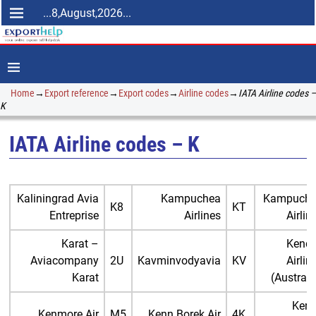
...8,August,2026...
Home
→
Export reference
→
Export codes
→
Airline codes
→
IATA Airline codes –
K
IATA Airline codes – K
Kaliningrad Avia
Kampuchea
Kampuch
K8
KT
Entreprise
Airlines
Airlin
Karat –
Kende
Aviacompany
2U
Kavminvodyavia
KV
Airlin
Karat
(Australi
Ken
Kenmore Air
M5
Kenn Borek Air
4K