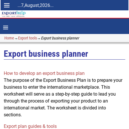
...7,August,2026...
Home
→
Export tools
→
Export business planner
Export business planner
How to develop an export business plan
The purpose of the Export Business Plan is to prepare your
business to enter the international marketplace. This
worksheet will serve as a step-by-step guide to lead you
through the process of exporting your product to an
international market. The worksheet is divided into
sections.
Export plan guides & tools