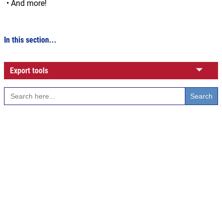
• And more!
In this section...
Export tools
Search
for: