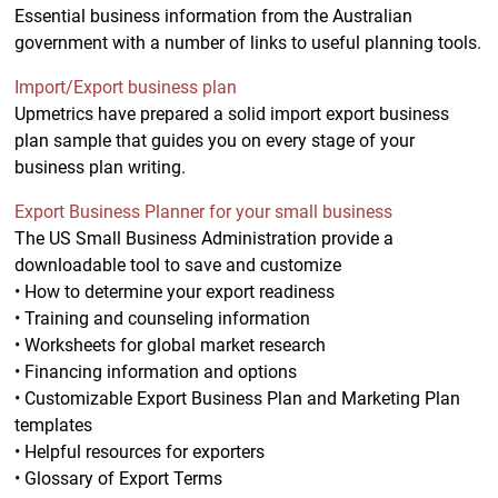
Essential business information from the Australian
government with a number of links to useful planning tools.
Import/Export business plan
Upmetrics have prepared a solid import export business
plan sample that guides you on every stage of your
business plan writing.
Export Business Planner for your small business
The US Small Business Administration provide a
downloadable tool to save and customize
• How to determine your export readiness
• Training and counseling information
• Worksheets for global market research
• Financing information and options
• Customizable Export Business Plan and Marketing Plan
templates
• Helpful resources for exporters
• Glossary of Export Terms