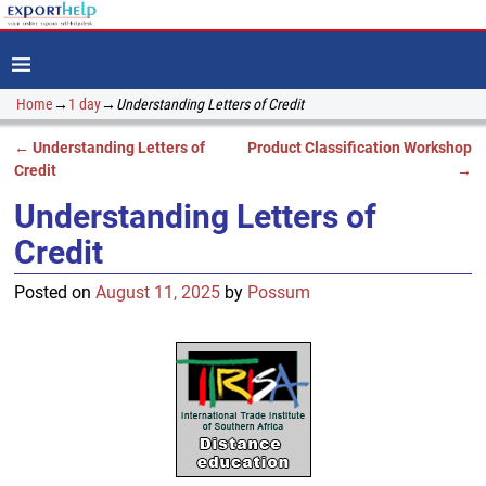
Home
→
1 day
→
Understanding Letters of Credit
←
Understanding Letters of
Product Classification Workshop
Post navigation
Credit
→
Understanding Letters of
Credit
Posted on
August 11, 2025
by
Possum