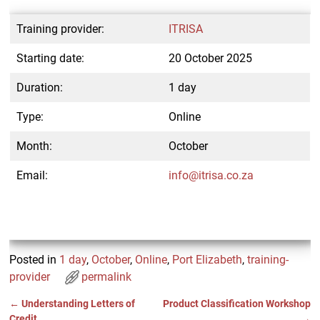
Training provider:
ITRISA
Starting date:
20 October 2025
Duration:
1 day
Type:
Online
Month:
October
Email:
info@itrisa.co.za
Posted in
1 day
,
October
,
Online
,
Port Elizabeth
,
training-
provider
permalink
←
Understanding Letters of
Product Classification Workshop
Post navigation
Credit
→