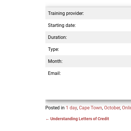
Training provider:
Starting date:
Duration:
Type:
Month:
Email:
Posted in
1 day
,
Cape Town
,
October
,
Onli
←
Understanding Letters of Credit
Post navigation