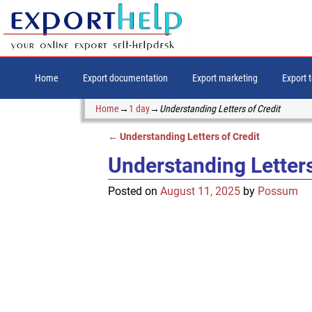
Home
Export documentation
Export marketing
Export 
Home
→
1 day
→
Understanding Letters of Credit
←
Understanding Letters of Credit
Post navigation
Understanding Letters
Posted on
August 11, 2025
by
Possum