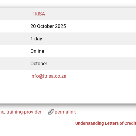
ITRISA
20 October 2025
1 day
Online
October
info@itrisa.co.za
ne
,
training-provider
permalink
Understanding Letters of Credi