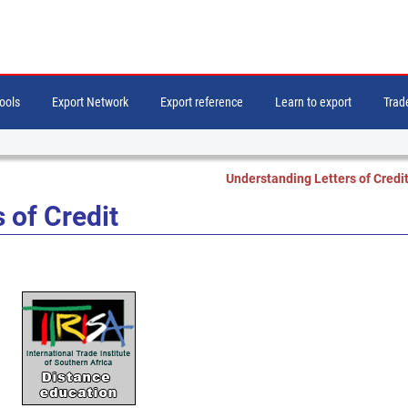
tools
Export Network
Export reference
Learn to export
Trade
Understanding Letters of Credi
 of Credit