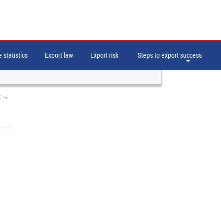
 statistics
Export law
Export risk
Steps to export success
t
→