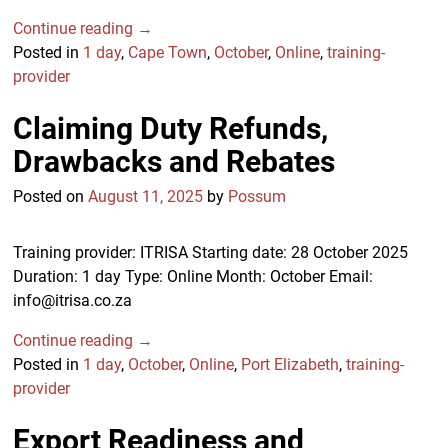
Continue reading →
Posted in
1 day
,
Cape Town
,
October
,
Online
,
training-
provider
Claiming Duty Refunds,
Drawbacks and Rebates
Posted on
August 11, 2025
by
Possum
Training provider: ITRISA Starting date: 28 October 2025
Duration: 1 day Type: Online Month: October Email:
info@itrisa.co.za
Continue reading →
Posted in
1 day
,
October
,
Online
,
Port Elizabeth
,
training-
provider
Export Readiness and