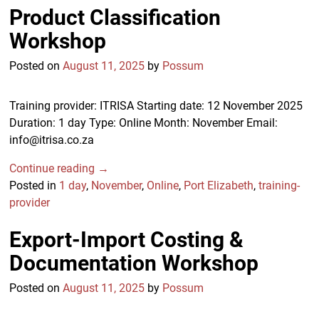
Product Classification
Workshop
Posted on
August 11, 2025
by
Possum
Training provider: ITRISA Starting date: 12 November 2025
Duration: 1 day Type: Online Month: November Email:
info@itrisa.co.za
Continue reading →
Posted in
1 day
,
November
,
Online
,
Port Elizabeth
,
training-
provider
Export-Import Costing &
Documentation Workshop
Posted on
August 11, 2025
by
Possum