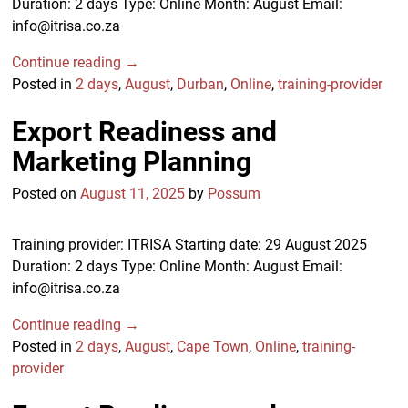
Duration: 2 days Type: Online Month: August Email:
info@itrisa.co.za
Continue reading →
Posted in
2 days
,
August
,
Durban
,
Online
,
training-provider
Export Readiness and
Marketing Planning
Posted on
August 11, 2025
by
Possum
Training provider: ITRISA Starting date: 29 August 2025
Duration: 2 days Type: Online Month: August Email:
info@itrisa.co.za
Continue reading →
Posted in
2 days
,
August
,
Cape Town
,
Online
,
training-
provider