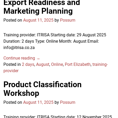
Export Readiness and
Marketing Planning
Posted on
August 11, 2025
by
Possum
Training provider: ITRISA Starting date: 29 August 2025
Duration: 2 days Type: Online Month: August Email:
info@itrisa.co.za
Continue reading →
Posted in
2 days
,
August
,
Online
,
Port Elizabeth
,
training-
provider
Product Classification
Workshop
Posted on
August 11, 2025
by
Possum
Training provider: ITRISA Starting date: 12 November 2025