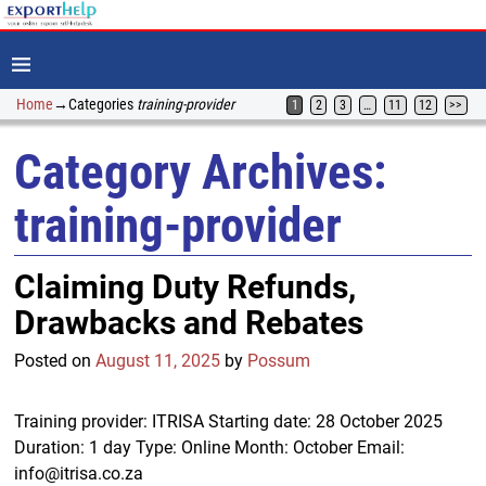
Home
→Categories
training-provider
1
2
3
…
11
12
>>
Category Archives:
training-provider
Claiming Duty Refunds,
Drawbacks and Rebates
Posted on
August 11, 2025
by
Possum
Training provider: ITRISA Starting date: 28 October 2025
Duration: 1 day Type: Online Month: October Email:
info@itrisa.co.za