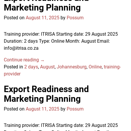
Marketing Planning
Posted on
August 11, 2025
by
Possum
Training provider: ITRISA Starting date: 29 August 2025
Duration: 2 days Type: Online Month: August Email:
info@itrisa.co.za
Continue reading →
Posted in
2 days
,
August
,
Johannesburg
,
Online
,
training-
provider
Export Readiness and
Marketing Planning
Posted on
August 11, 2025
by
Possum
Training provider: ITRISA Starting date: 29 August 2025