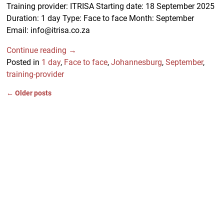
Training provider: ITRISA Starting date: 18 September 2025
Duration: 1 day Type: Face to face Month: September
Email: info@itrisa.co.za
Continue reading →
Posted in
1 day
,
Face to face
,
Johannesburg
,
September
,
training-provider
←
Older posts
Post navigation