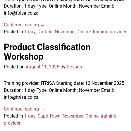
Duration: 1 day Type: Online Month: November Email:
info@itrisa.co.za
Continue reading →
Posted in
1 day
,
Durban
,
November
,
Online
,
training-provider
Product Classification
Workshop
Posted on
August 11, 2025
by
Possum
Training provider: ITRISA Starting date: 12 November 2025
Duration: 1 day Type: Online Month: November Email:
info@itrisa.co.za
Continue reading →
Posted in
1 day
,
Cape Town
,
November
,
Online
,
training-
provider