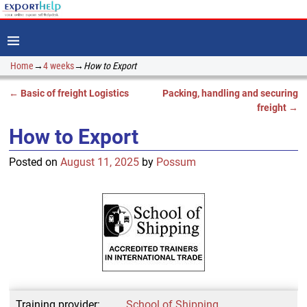
Home
→
4 weeks
→
How to Export
←
Basic of freight Logistics
Packing, handling and securing
Post navigation
freight
→
How to Export
Posted on
August 11, 2025
by
Possum
Training provider:
School of Shipping