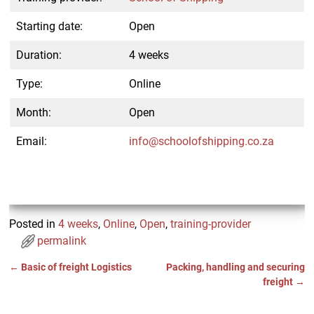
Starting date:
Open
Duration:
4 weeks
Type:
Online
Month:
Open
Email:
info@schoolofshipping.co.za
Posted in
4 weeks
,
Online
,
Open
,
training-provider
permalink
←
Basic of freight Logistics
Packing, handling and securing
Post navigation
freight
→