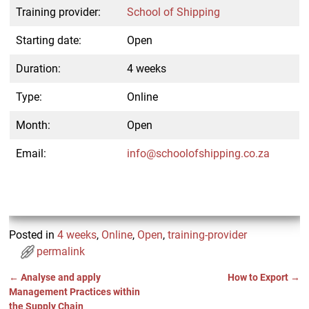
Training provider:
School of Shipping
Starting date:
Open
Duration:
4 weeks
Type:
Online
Month:
Open
Email:
info@schoolofshipping.co.za
Posted in
4 weeks
,
Online
,
Open
,
training-provider
permalink
←
Analyse and apply
How to Export
→
Post navigation
Management Practices within
the Supply Chain