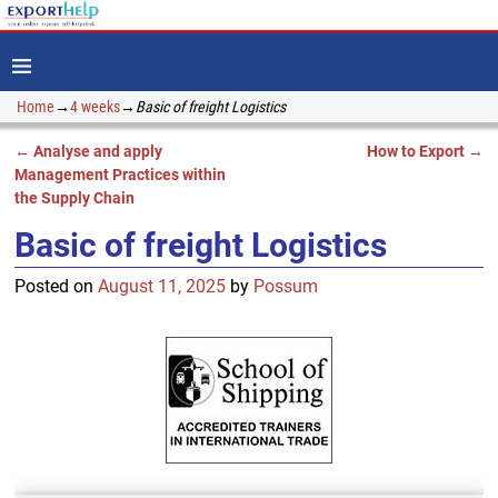
Home
→
4 weeks
→
Basic of freight Logistics
←
Analyse and apply
How to Export
→
Post navigation
Management Practices within
the Supply Chain
Basic of freight Logistics
Posted on
August 11, 2025
by
Possum