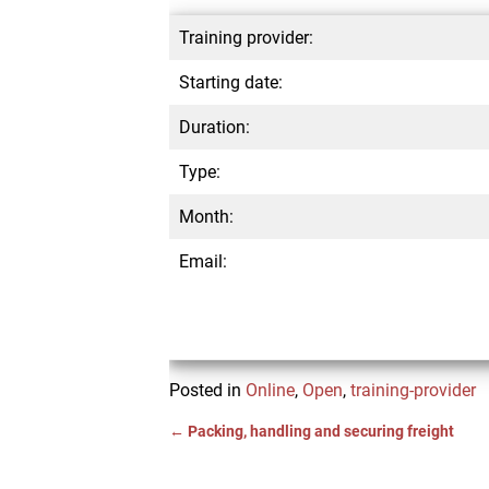
Training provider:
Starting date:
Duration:
Type:
Month:
Email:
Posted in
Online
,
Open
,
training-provider
←
Packing, handling and securing freight
Post navigation