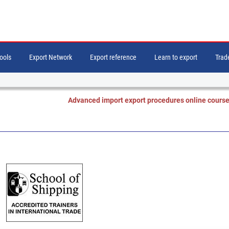
tools
Export Network
Export reference
Learn to export
Trade
Advanced import export procedures online cours