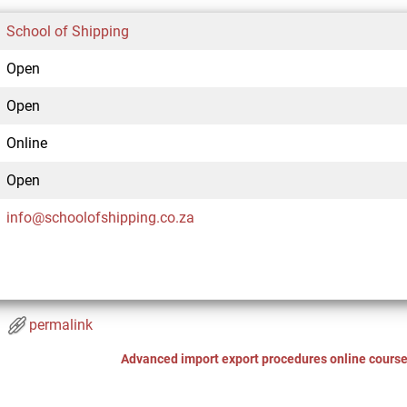
School of Shipping
Open
Open
Online
Open
info@schoolofshipping.co.za
permalink
Advanced import export procedures online cours