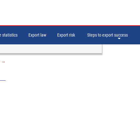
 statistics
Export law
Export risk
Steps to export success
e
→