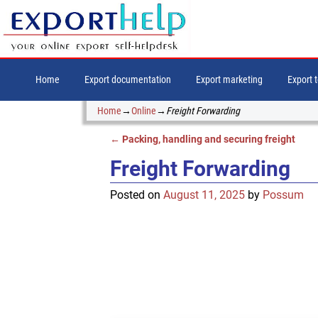
Home
Export documentation
Export marketing
Export 
Home
→
Online
→
Freight Forwarding
←
Packing, handling and securing freight
Post navigation
Freight Forwarding
Posted on
August 11, 2025
by
Possum