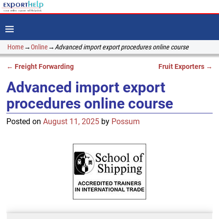
Home
→
Online
→
Advanced import export procedures online course
←
Freight Forwarding
Fruit Exporters
→
Post navigation
Advanced import export
procedures online course
Posted on
August 11, 2025
by
Possum