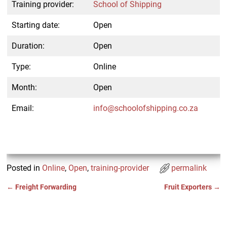
Training provider:
School of Shipping
Starting date:
Open
Duration:
Open
Type:
Online
Month:
Open
Email:
info@schoolofshipping.co.za
Posted in
Online
,
Open
,
training-provider
permalink
←
Freight Forwarding
Fruit Exporters
→
Post navigation