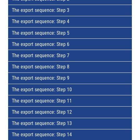
The export sequence: Step 3
The export sequence: Step 4
The export sequence: Step 5
The export sequence: Step 6
The export sequence: Step 7
The export sequence: Step 8
The export sequence: Step 9
The export sequence: Step 10
The export sequence: Step 11
The export sequence: Step 12
The export sequence: Step 13
The export sequence: Step 14