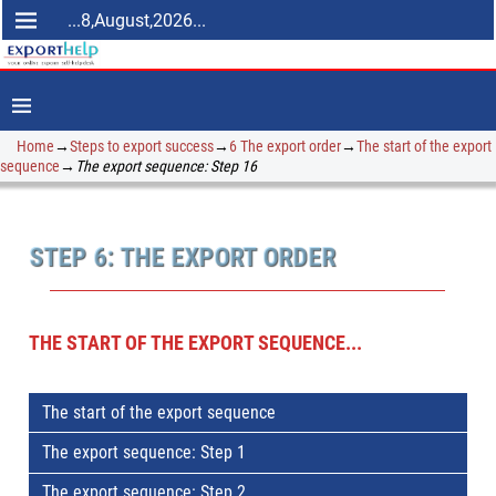
...8,August,2026...
Home
→
Steps to export success
→
6 The export order
→
The start of the export
sequence
→
The export sequence: Step 16
STEP 6: THE EXPORT ORDER
THE START OF THE EXPORT SEQUENCE...
The start of the export sequence
The export sequence: Step 1
The export sequence: Step 2