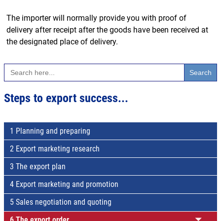
The importer will normally provide you with proof of
delivery after receipt after the goods have been received at
the designated place of delivery.
Search
for:
Steps to export success...
1 Planning and preparing
2 Export marketing research
3 The export plan
4 Export marketing and promotion
5 Sales negotiation and quoting
6 The export order