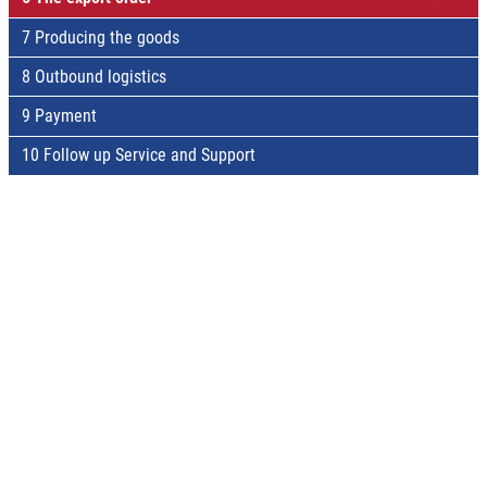
7 Producing the goods
8 Outbound logistics
9 Payment
10 Follow up Service and Support