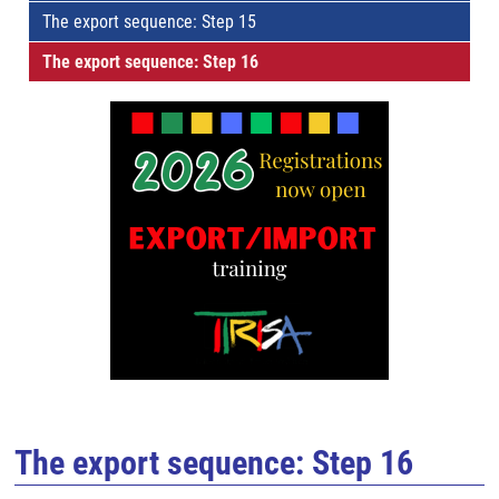
The export sequence: Step 15
The export sequence: Step 16
The export sequence: Step 16