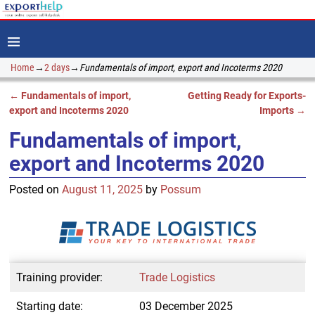
Home
→
2 days
→
Fundamentals of import, export and Incoterms 2020
←
Fundamentals of import,
Getting Ready for Exports-
Post navigation
export and Incoterms 2020
Imports
→
Fundamentals of import,
export and Incoterms 2020
Posted on
August 11, 2025
by
Possum
Training provider:
Trade Logistics
Starting date:
03 December 2025