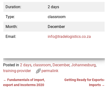
Duration:
2 days
Type:
classroom
Month:
December
Email:
info@tradelogistics.co.za
Posted in
2 days
,
classroom
,
December
,
Johannesburg
,
training-provider
permalink
←
Fundamentals of import,
Getting Ready for Exports-
Post navigation
export and Incoterms 2020
Imports
→