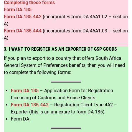
Completing these forms
Form DA 185
Form DA 185.4A2
(incorporates form DA 46A1.02 – section
A)
Form DA 185.4A4
(incorporates form DA 46A1.03 – section
A)
3. I WANT TO REGISTER AS AN EXPORTER OF GSP GOODS
If you plan to export to a country that offers South Africa
General System of Preferences benefits, then you will need
to complete the following forms:
Form DA 185
– Application Form for Registration
Licensing of Customs and Excise Clients
Form DA 185.4A2
– Registration Client Type 4A2 –
Exporter (this is an annexure to form DA 185)
Form DA