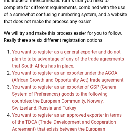
multitude of interconnected forms that you need to
complete for different requirements, combined with the use
of a somewhat confusing numbering system, and a website
that does not make the process any easier.
We will try and make this process easier for you to follow.
Really there are six different registration options:
You want to register as a general exporter and do not
plan to take advantage of any of the trade agreements
that South Africa has in place.
You want to register as an exporter under the AGOA
(African Growth and Opportunity Act) trade agreement
You want to register as an exporter of GSP (General
System of Preferences) goods to the following
countries; the European Community, Norway,
Switzerland, Russia and Turkey
You want to register as an approved exporter in terms
of the TDCA (Trade, Development and Cooperation
Agreement) that exists between the European