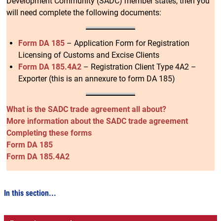
Development Community (SADC) member states, then you
will need complete the following documents:
Form DA 185
– Application Form for Registration
Licensing of Customs and Excise Clients
Form DA 185.4A2
– Registration Client Type 4A2 –
Exporter (this is an annexure to form DA 185)
What is the SADC trade agreement all about?
More information about the SADC trade agreement
Completing these forms
Form DA 185
Form DA 185.4A2
In this section...