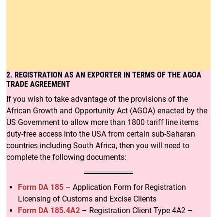
2. REGISTRATION AS AN EXPORTER IN TERMS OF THE AGOA
TRADE AGREEMENT
If you wish to take advantage of the provisions of the
African Growth and Opportunity Act (AGOA) enacted by the
US Government to allow more than 1800 tariff line items
duty-free access into the USA from certain sub-Saharan
countries including South Africa, then you will need to
complete the following documents:
Form DA 185
– Application Form for Registration
Licensing of Customs and Excise Clients
Form DA 185.4A2
– Registration Client Type 4A2 –