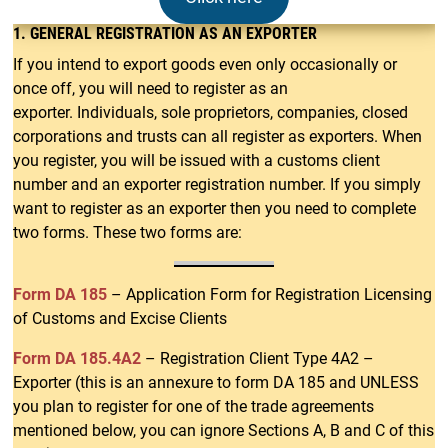
1. GENERAL REGISTRATION AS AN EXPORTE
R
If you intend to export goods even only occasionally or
once off, you will need to register as an
exporter. Individuals, sole proprietors, companies, closed
corporations and trusts can all register as exporters. When
you register, you will be issued with a customs client
number and an exporter registration number. If you simply
want to register as an exporter then you need to complete
two forms. These two forms are:
Form DA 185
– Application Form for Registration Licensing
of Customs and Excise Clients
Form DA 185.4A2
– Registration Client Type 4A2 –
Exporter (this is an annexure to form DA 185 and UNLESS
you plan to register for one of the trade agreements
mentioned below, you can ignore Sections A, B and C of this