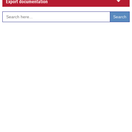
Export documentation
Search
for: