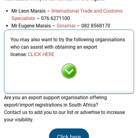
Mr Leon Marais –
International Trade and Customs
Specialists
– 076 6271100
Mr Eugene Marais –
Ginamar
– 082 8568170
You may also want to try the following organisations
who can assist with obtaining an export
license:
CLICK HERE
Are you an export support organisation offering
export/import registrations in South Africa?
Contact us to add you to our list or advertise to increase
your visibility.
Click here