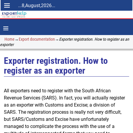
...8,August,2026...
Home
→
Export documentation
→
Exporter registration. How to register as an
exporter
Exporter registration. How to
register as an exporter
All exporters need to register with the South African
Revenue Services (SARS). In fact, you will actually register
as an exporter with Customs and Excise; a division of
SARS. The registration process is really not very difficult,
but SARS/Customs and Excise have unfortunately
managed to complicate the process with the use of a