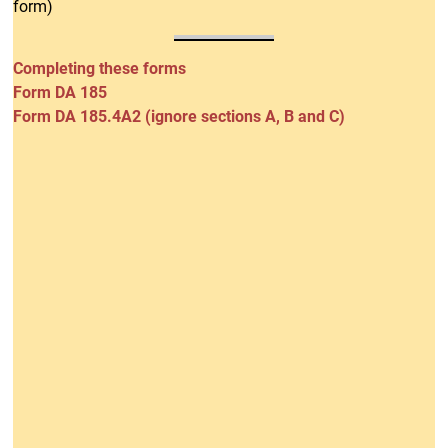
form)
Completing these forms
Form DA 185
Form DA 185.4A2 (ignore sections A, B and C)