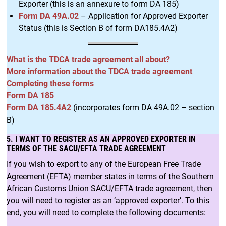
Exporter (this is an annexure to form DA 185)
Form DA 49A.02
– Application for Approved Exporter
Status (this is Section B of form DA185.4A2)
What is the TDCA trade agreement all about?
More information about the TDCA trade agreement
Completing these forms
Form DA 185
Form DA 185.4A2
(incorporates form DA 49A.02 – section
B)
5. I WANT TO REGISTER AS AN APPROVED EXPORTER IN
TERMS OF THE SACU/EFTA TRADE AGREEMENT
If you wish to export to any of the European Free Trade
Agreement (EFTA) member states in terms of the Southern
African Customs Union SACU/EFTA trade agreement, then
you will need to register as an ‘approved exporter’. To this
end, you will need to complete the following documents: