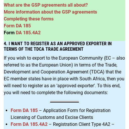
What are the GSP agreements all about?
More information about the GSP agreements
Completing these forms
Form DA 185
Form
DA 185.4A2
4. I WANT TO REGISTER AS AN APPROVED EXPORTER IN
TERMS OF THE TDCA TRADE AGREEMENT
If you wish to export to the European Community (EC – also
referred to as the European Union) in terms of the Trade,
Development and Cooperation Agreement (TDCA) that the
EC member states have in place with South Africa, then you
will need to register as an ‘approved exporter’. To this end,
you will need to complete the following documents:
Form DA 185
– Application Form for Registration
Licensing of Customs and Excise Clients
Form DA 185.4A2
– Registration Client Type 4A2 –