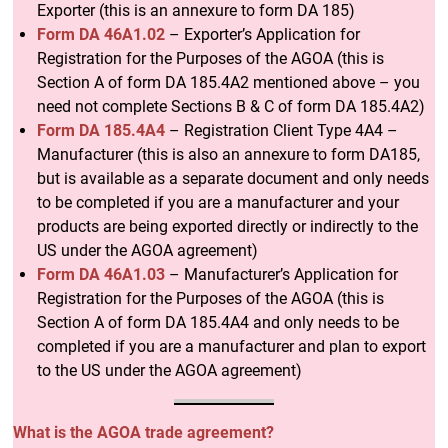
Exporter (this is an annexure to form DA 185)
Form DA 46A1.02
– Exporter’s Application for
Registration for the Purposes of the AGOA (this is
Section A of form DA 185.4A2 mentioned above – you
need not complete Sections B & C of form DA 185.4A2)
Form DA 185.4A4
– Registration Client Type 4A4 –
Manufacturer (this is also an annexure to form DA185,
but is available as a separate document and only needs
to be completed if you are a manufacturer and your
products are being exported directly or indirectly to the
US under the AGOA agreement)
Form DA 46A1.03
– Manufacturer’s Application for
Registration for the Purposes of the AGOA (this is
Section A of form DA 185.4A4 and only needs to be
completed if you are a manufacturer and plan to export
to the US under the AGOA agreement)
What is the AGOA trade agreement?