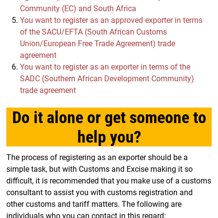
Community (EC) and South Africa
You want to register as an approved exporter in terms
of the SACU/EFTA (South African Customs
Union/European Free Trade Agreement) trade
agreement
You want to register as an exporter in terms of the
SADC (Southern African Development Community)
trade agreement
Do it alone or get someone to
help you?
The process of registering as an exporter should be a
simple task, but with Customs and Excise making it so
difficult, it is recommended that you make use of a customs
consultant to assist you with customs registration and
other customs and tariff matters. The following are
individuals who you can contact in this regard: