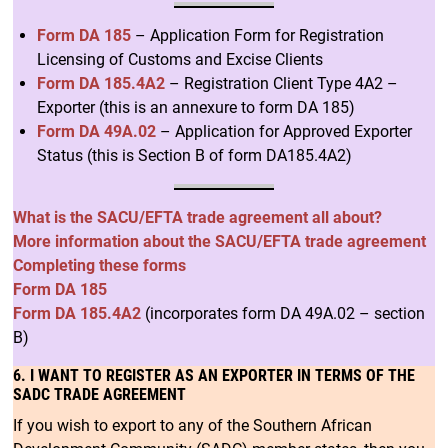
Form DA 185
– Application Form for Registration
Licensing of Customs and Excise Clients
Form DA 185.4A2
– Registration Client Type 4A2 –
Exporter (this is an annexure to form DA 185)
Form DA 49A.02
– Application for Approved Exporter
Status (this is Section B of form DA185.4A2)
What is the SACU/EFTA trade agreement all about?
More information about the SACU/EFTA trade agreement
Completing these forms
Form DA 185
Form DA 185.4A2
(incorporates form DA 49A.02 – section
B)
6. I WANT TO REGISTER AS AN EXPORTER IN TERMS OF THE
SADC TRADE AGREEMENT
If you wish to export to any of the Southern African