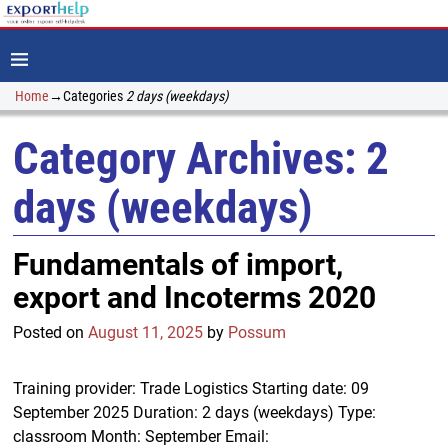
Home
→Categories
2 days (weekdays)
Category Archives:
2
days (weekdays)
Fundamentals of import,
export and Incoterms 2020
Posted on
August 11, 2025
by
Possum
Training provider: Trade Logistics Starting date: 09
September 2025 Duration: 2 days (weekdays) Type:
classroom Month: September Email: