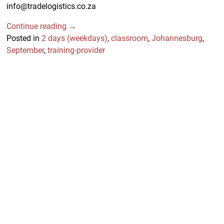
info@tradelogistics.co.za
Continue reading →
Posted in
2 days (weekdays)
,
classroom
,
Johannesburg
,
September
,
training-provider