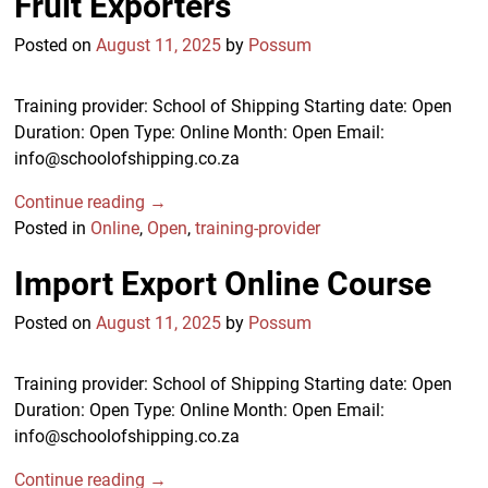
Fruit Exporters
Posted on
August 11, 2025
by
Possum
Training provider: School of Shipping Starting date: Open
Duration: Open Type: Online Month: Open Email:
info@schoolofshipping.co.za
Continue reading →
Posted in
Online
,
Open
,
training-provider
Import Export Online Course
Posted on
August 11, 2025
by
Possum
Training provider: School of Shipping Starting date: Open
Duration: Open Type: Online Month: Open Email:
info@schoolofshipping.co.za
Continue reading →