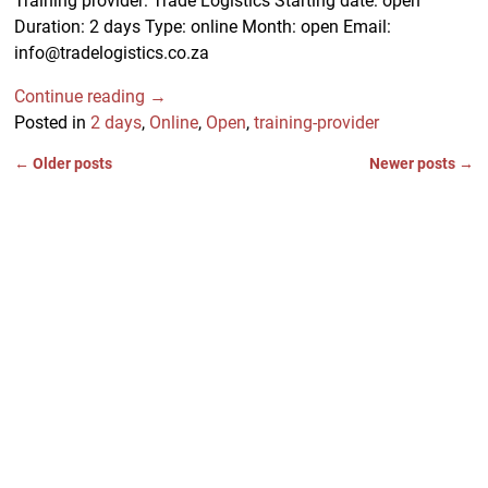
Training provider: Trade Logistics Starting date: open
Duration: 2 days Type: online Month: open Email:
info@tradelogistics.co.za
Continue reading →
Posted in
2 days
,
Online
,
Open
,
training-provider
←
Older posts
Newer posts
→
Post navigation