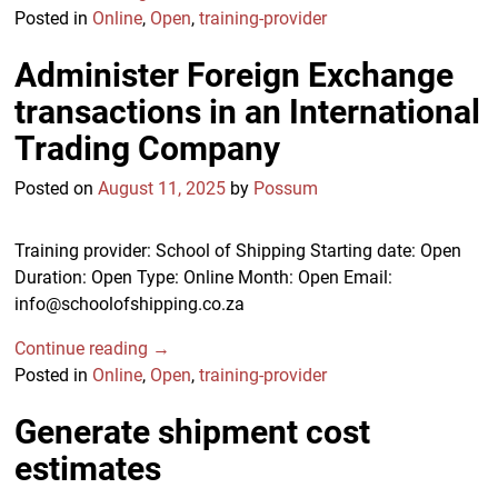
Posted in
Online
,
Open
,
training-provider
Administer Foreign Exchange
transactions in an International
Trading Company
Posted on
August 11, 2025
by
Possum
Training provider: School of Shipping Starting date: Open
Duration: Open Type: Online Month: Open Email:
info@schoolofshipping.co.za
Continue reading →
Posted in
Online
,
Open
,
training-provider
Generate shipment cost
estimates