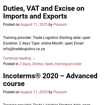
Duties, VAT and Excise on
Imports and Exports
Posted on
August 11, 2025
by
Possum
Training provider: Trade Logistics Starting date: open
Duration: 2 days Type: online Month: open Email:
info@tradelogistics.co.za
Continue reading →
Posted in
2 days
,
Online
,
Open
,
training-provider
Incoterms® 2020 – Advanced
course
Posted on
August 11, 2025
by
Possum