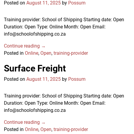
Posted on
August 11, 2025
by
Possum
Training provider: School of Shipping Starting date: Open
Duration: Open Type: Online Month: Open Email:
info@schoolofshipping.co.za
Continue reading →
Posted in
Online
,
Open
,
training-provider
Surface Freight
Posted on
August 11, 2025
by
Possum
Training provider: School of Shipping Starting date: Open
Duration: Open Type: Online Month: Open Email:
info@schoolofshipping.co.za
Continue reading →
Posted in
Online
,
Open
,
training-provider