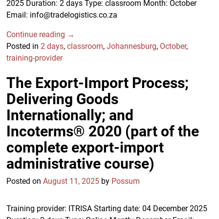
2025 Duration: 2 days Type: classroom Month: October
Email: info@tradelogistics.co.za
Continue reading →
Posted in
2 days
,
classroom
,
Johannesburg
,
October
,
training-provider
The Export-Import Process;
Delivering Goods
Internationally; and
Incoterms® 2020 (part of the
complete export-import
administrative course)
Posted on
August 11, 2025
by
Possum
Training provider: ITRISA Starting date: 04 December 2025