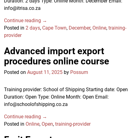
Duration: 2 days Type: Online Month: December Email:
info@itrisa.co.za
Continue reading →
Posted in
2 days
,
Cape Town
,
December
,
Online
,
training-
provider
Advanced import export
procedures online course
Posted on
August 11, 2025
by
Possum
Training provider: School of Shipping Starting date: Open
Duration: Open Type: Online Month: Open Email:
info@schoolofshipping.co.za
Continue reading →
Posted in
Online
,
Open
,
training-provider