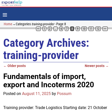
Home
→Categories
training-provider
- Page 8
<<
1
2
…
6
7
8
9
10
11
12
>>
Category Archives:
training-provider
←
Older posts
Newer posts
→
Post navigation
Fundamentals of import,
export and Incoterms 2020
Posted on
August 11, 2025
by
Possum
Training provider: Trade Logistics Starting date: 21 October