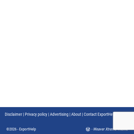
Disclaimer
|
Privacy policy
|
Advertising
|
About
|
Contact ExportHelp
©2026 -
ExportHelp
-
Weaver Xtreme Theme