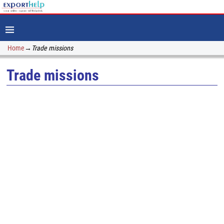
Home
→
Trade missions
Trade missions